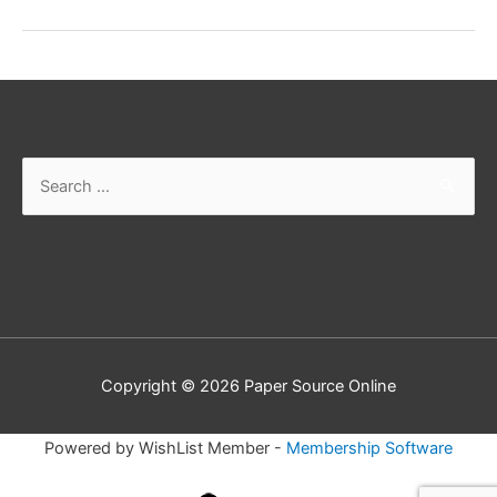
Performing
Notes
Search
for:
Copyright © 2026
Paper Source Online
Powered by WishList Member -
Membership Software