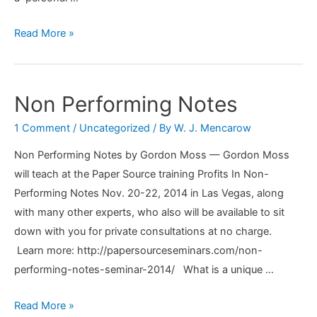
How
Read More »
You
Find
A
Non Performing Notes
Good
1 Comment
/
Uncategorized
/ By
W. J. Mencarow
Accountant
Non Performing Notes by Gordon Moss — Gordon Moss
will teach at the Paper Source training Profits In Non-
Performing Notes Nov. 20-22, 2014 in Las Vegas, along
with many other experts, who also will be available to sit
down with you for private consultations at no charge.
Learn more: http://papersourceseminars.com/non-
performing-notes-seminar-2014/ What is a unique …
Non
Read More »