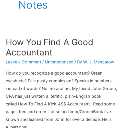
Notes
How You Find A Good
Accountant
Leave a Comment
/
Uncategorized
/ By
W. J. Mencarow
How do you recognize a good accountant? Green
eyeshade? Pale pasty complexion? Speaks in numbers
instead of words? No, no and no. My friend John Groom,
CPA has just written a terrific, plain-English book
called How To Find A Kick-A$$ Accountant. Read some
pages free and order it at snipurl.com/GroomBook I’ve
known and learned from John for over a decade. He is
a personal …