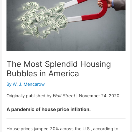
The Most Splendid Housing
Bubbles in America
By
W. J. Mencarow
Originally published by
Wolf Street
| November 24, 2020
A pandemic of house price inflation.
House prices jumped 7.0% across the U.S., according to