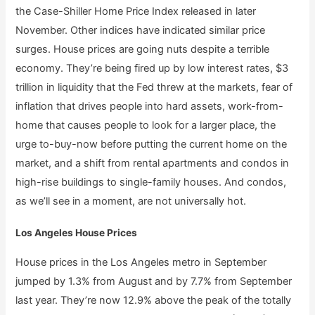
the Case-Shiller Home Price Index released in later
November. Other indices have indicated similar price
surges. House prices are going nuts despite a terrible
economy. They’re being fired up by low interest rates, $3
trillion in liquidity that the Fed threw at the markets, fear of
inflation that drives people into hard assets, work-from-
home that causes people to look for a larger place, the
urge to-buy-now before putting the current home on the
market, and a shift from rental apartments and condos in
high-rise buildings to single-family houses. And condos,
as we’ll see in a moment, are not universally hot.
Los Angeles House Prices
House prices in the Los Angeles metro in September
jumped by 1.3% from August and by 7.7% from September
last year. They’re now 12.9% above the peak of the totally