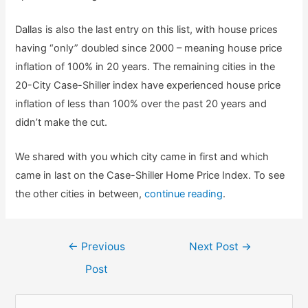
Dallas is also the last entry on this list, with house prices
having “only” doubled since 2000 – meaning house price
inflation of 100% in 20 years. The remaining cities in the
20-City Case-Shiller index have experienced house price
inflation of less than 100% over the past 20 years and
didn’t make the cut.
We shared with you which city came in first and which
came in last on the Case-Shiller Home Price Index. To see
the other cities in between,
continue reading
.
Post
←
Previous
Next Post
→
navigation
Post
S