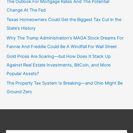
The Outlook For Mortgage Rates And The Potential
Change At The Fed
Texas Homeowners Could Get the Biggest Tax Cut in the
State’s History
Why The Trump Administration’s MAGA Stock Dreams For
Fannie And Freddie Could Be A Windfall For Wall Street
Gold Prices Are Soaring—but How Does It Stack Up
Against Real Estate Investments, BitCoin, and More
Popular Assets?
The Property Tax System Is Breaking—and Ohio Might Be
Ground Zero