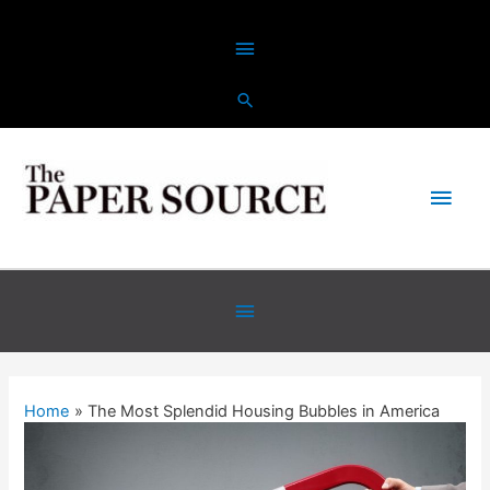
Skip
Above
to
content
Header
Main
Men
Below
Header
Home
The Most Splendid Housing Bubbles in America