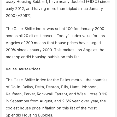
crazy Housing Bubble 1, have nearly doubled (+93%) since
early 2012, and having more than tripled since January
2000 (+209%)
The Case-Shiller index was set at 100 for January 2000
across all 20 cities it covers. Today’s index value for Los
Angeles of 309 means that house prices have surged
209% since January 2000. This makes Los Angeles the
most splendid housing bubble on this list.
Dallas House Prices
The Case-Shiller Index for the Dallas metro – the counties
of Collin, Dallas, Delta, Denton, Ellis, Hunt, Johnson,
Kaufman, Parker, Rockwall, Tarrant, and Wise – rose 0.9%
in September from August, and 2.6% year-over-year, the
coolest house price inflation on this list of the most
Splendid Housing Bubbles.