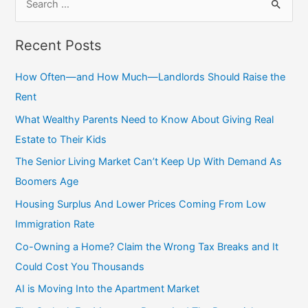
e
a
Recent Posts
r
c
How Often—and How Much—Landlords Should Raise the
h
Rent
f
What Wealthy Parents Need to Know About Giving Real
o
Estate to Their Kids
r
The Senior Living Market Can’t Keep Up With Demand As
:
Boomers Age
Housing Surplus And Lower Prices Coming From Low
Immigration Rate
Co-Owning a Home? Claim the Wrong Tax Breaks and It
Could Cost You Thousands
AI is Moving Into the Apartment Market