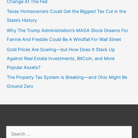
Change At The Fed
Texas Homeowners Could Get the Biggest Tax Cut in the
State’s History
Why The Trump Administration’s MAGA Stock Dreams For
Fannie And Freddie Could Be A Windfall For Wall Street
Gold Prices Are Soaring—but How Does It Stack Up
Against Real Estate Investments, BitCoin, and More
Popular Assets?
The Property Tax System Is Breaking—and Ohio Might Be
Ground Zero
Search
for: