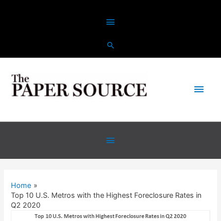
Skip
Above
to
content
Header
Main
Men
Below
Header
Home
Top 10 U.S. Metros with the Highest Foreclosure Rates in
Q2 2020