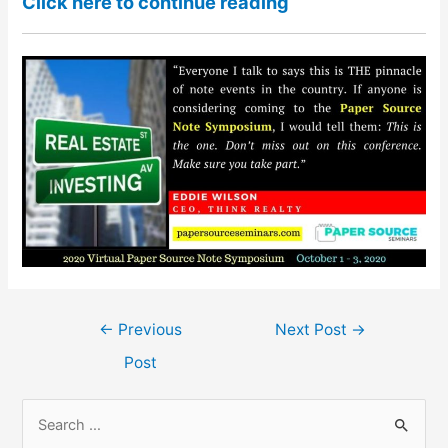
Click here to continue reading
Post
←
Previous
Next Post
→
navigation
Post
S
e