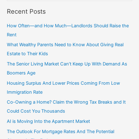
a
Recent Posts
r
c
How Often—and How Much—Landlords Should Raise the
h
Rent
f
What Wealthy Parents Need to Know About Giving Real
o
Estate to Their Kids
r
The Senior Living Market Can’t Keep Up With Demand As
:
Boomers Age
Housing Surplus And Lower Prices Coming From Low
Immigration Rate
Co-Owning a Home? Claim the Wrong Tax Breaks and It
Could Cost You Thousands
AI is Moving Into the Apartment Market
The Outlook For Mortgage Rates And The Potential