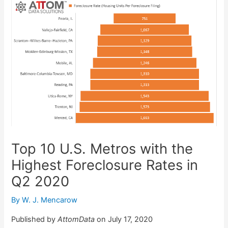
Top 10 U.S. Metros with the
Highest Foreclosure Rates in
Q2 2020
By
W. J. Mencarow
Published by
AttomData
on July 17, 2020