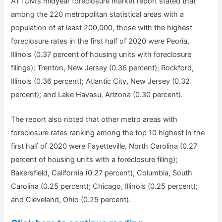
ATTOM’s midyear foreclosure market report stated that
among the 220 metropolitan statistical areas with a
population of at least 200,000, those with the highest
foreclosure rates in the first half of 2020 were Peoria,
Illinois (0.37 percent of housing units with foreclosure
filings); Trenton, New Jersey (0.36 percent); Rockford,
Illinois (0.36 percent); Atlantic City, New Jersey (0.32
percent); and Lake Havasu, Arizona (0.30 percent).
The report also noted that other metro areas with
foreclosure rates ranking among the top 10 highest in the
first half of 2020 were Fayetteville, North Carolina (0.27
percent of housing units with a foreclosure filing);
Bakersfield, California (0.27 percent); Columbia, South
Carolina (0.25 percent); Chicago, Illinois (0.25 percent);
and Cleveland, Ohio (0.25 percent).