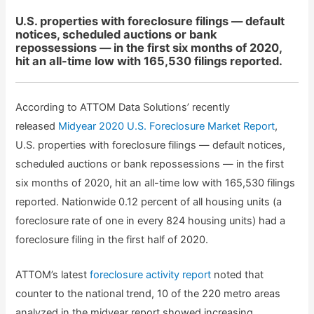
U.S. properties with foreclosure filings — default
notices, scheduled auctions or bank
repossessions — in the first six months of 2020,
hit an all-time low with 165,530 filings reported.
According to ATTOM Data Solutions’ recently
released
Midyear 2020 U.S. Foreclosure Market Report
,
U.S. properties with foreclosure filings — default notices,
scheduled auctions or bank repossessions — in the first
six months of 2020, hit an all-time low with 165,530 filings
reported. Nationwide 0.12 percent of all housing units (a
foreclosure rate of one in every 824 housing units) had a
foreclosure filing in the first half of 2020.
ATTOM’s latest
foreclosure activity report
noted that
counter to the national trend, 10 of the 220 metro areas
analyzed in the midyear report showed increasing