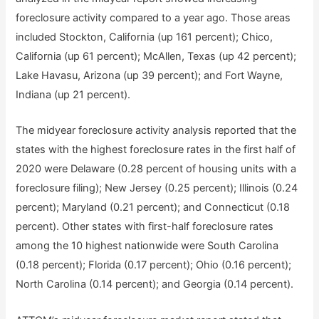
foreclosure activity compared to a year ago. Those areas
included Stockton, California (up 161 percent); Chico,
California (up 61 percent); McAllen, Texas (up 42 percent);
Lake Havasu, Arizona (up 39 percent); and Fort Wayne,
Indiana (up 21 percent).
The midyear foreclosure activity analysis reported that the
states with the highest foreclosure rates in the first half of
2020 were Delaware (0.28 percent of housing units with a
foreclosure filing); New Jersey (0.25 percent); Illinois (0.24
percent); Maryland (0.21 percent); and Connecticut (0.18
percent). Other states with first-half foreclosure rates
among the 10 highest nationwide were South Carolina
(0.18 percent); Florida (0.17 percent); Ohio (0.16 percent);
North Carolina (0.14 percent); and Georgia (0.14 percent).