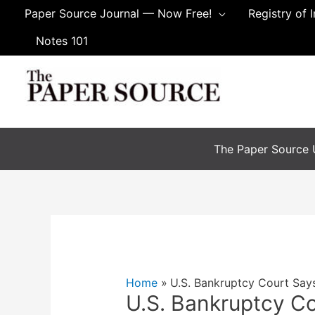
Skip
Paper Source Journal — Now Free!
Registry of 
to
Notes 101
content
The Paper Source U
Home
U.S. Bankruptcy Court Says
U.S. Bankruptcy Co