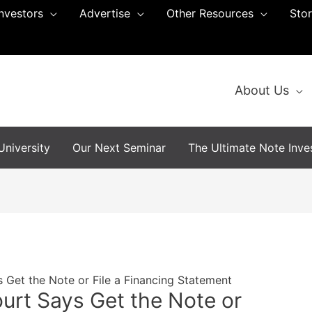
Investors
Advertise
Other Resources
Sto
About Us
niversity
Our Next Seminar
The Ultimate Note Inves
 Get the Note or File a Financing Statement
urt Says Get the Note or