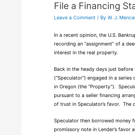
File a Financing S
Leave a Comment
/ By
W. J. Menc
In a recent opinion, the U.S. Bankru
recording an “assignment” of a deed
interest in the real property.
Back in the heady days just before 
(“Speculator”) engaged in a series o
in Oregon (the “Property”). Specul
pursuant to a seller financing arr
of trust in Speculator’s favor. The
Speculator then borrowed money fr
promissory note in Lender’s favor 