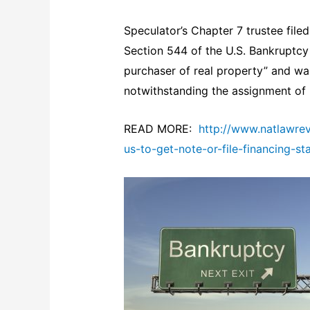
Speculator’s Chapter 7 trustee file
Section 544 of the U.S. Bankruptcy
purchaser of real property” and was
notwithstanding the assignment of
READ MORE:
http://www.natlawre
us-to-get-note-or-file-financing-s