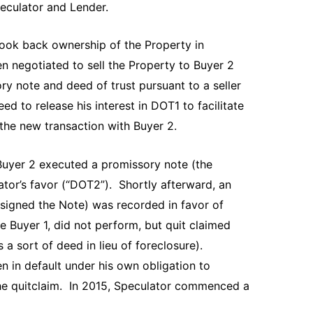
peculator and Lender.
took back ownership of the Property in
n negotiated to sell the Property to Buyer 2
ry note and deed of trust pursuant to a seller
d to release his interest in DOT1 to facilitate
in the new transaction with Buyer 2.
 Buyer 2 executed a promissory note (the
ator’s favor (“DOT2”). Shortly afterward, an
signed the Note) was recorded in favor of
e Buyer 1, did not perform, but quit claimed
 a sort of deed in lieu of foreclosure).
n in default under his own obligation to
the quitclaim. In 2015, Speculator commenced a