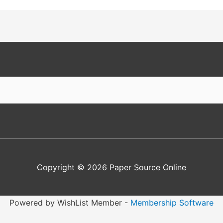
Copyright © 2026
Paper Source Online
Powered by WishList Member -
Membership Software