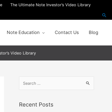
re
The Ultimate Note Investor’s Video Library
Note Education
Contact Us
Blog
tor’s Video Library
S
e
a
Recent Posts
r