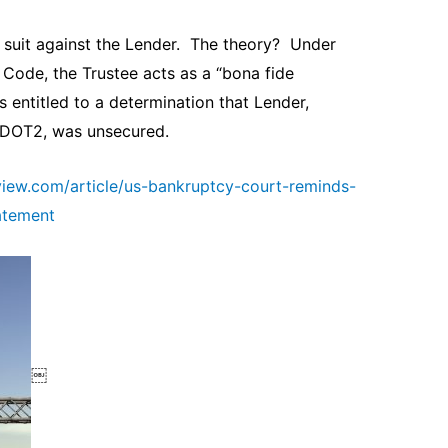
d suit against the Lender. The theory? Under
 Code, the Trustee acts as a “bona fide
 entitled to a determination that Lender,
 DOT2, was unsecured.
view.com/article/us-bankruptcy-court-reminds-
tatement
￼