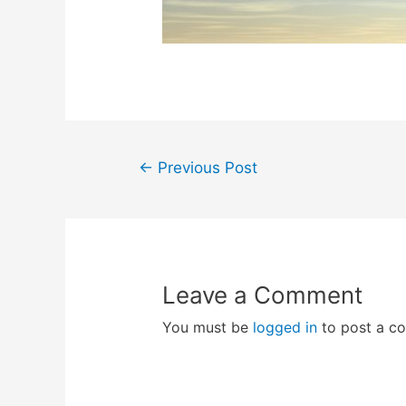
Post
←
Previous Post
navigation
Leave a Comment
You must be
logged in
to post a c