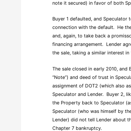
note it secured) in favor of both S
Buyer 1 defaulted, and Speculator 
connection with the default. He the
and, again, to take back a promisso
financing arrangement. Lender agree
the sale, taking a similar interest 
The sale closed in early 2010, and
“Note”) and deed of trust in Specul
assignment of DOT2 (which also as
Speculator and Lender. Buyer 2, lik
the Property back to Speculator (as
Speculator (who was himself by the
Lender) did not tell Lender about 
Chapter 7 bankruptcy.