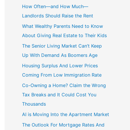
c
How Often—and How Much—
h
Landlords Should Raise the Rent
f
What Wealthy Parents Need to Know
o
About Giving Real Estate to Their Kids
r
The Senior Living Market Can’t Keep
:
Up With Demand As Boomers Age
Housing Surplus And Lower Prices
Coming From Low Immigration Rate
Co-Owning a Home? Claim the Wrong
Tax Breaks and It Could Cost You
Thousands
AI is Moving Into the Apartment Market
The Outlook For Mortgage Rates And