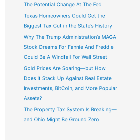
The Potential Change At The Fed
Texas Homeowners Could Get the
Biggest Tax Cut in the State’s History
Why The Trump Administration’s MAGA
Stock Dreams For Fannie And Freddie
Could Be A Windfall For Wall Street
Gold Prices Are Soaring—but How
Does It Stack Up Against Real Estate
Investments, BitCoin, and More Popular
Assets?
The Property Tax System Is Breaking—
and Ohio Might Be Ground Zero