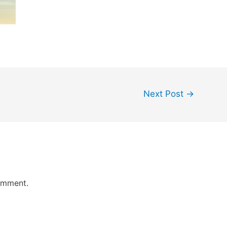
Next Post
→
omment.