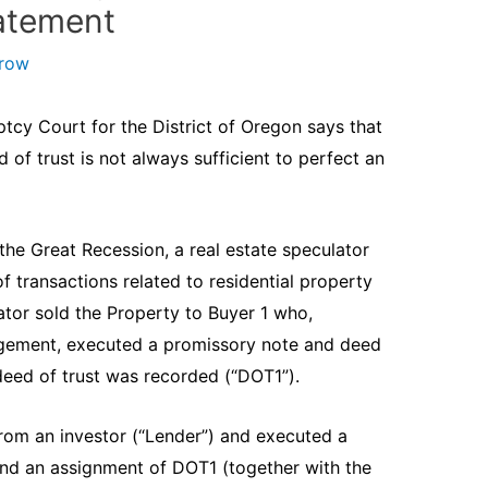
tatement
arow
ptcy Court for the District of Oregon says that
 of trust is not always sufficient to perfect an
the Great Recession, a real estate speculator
f transactions related to residential property
ator sold the Property to Buyer 1 who,
angement, executed a promissory note and deed
 deed of trust was recorded (“DOT1”).
om an investor (“Lender”) and executed a
and an assignment of DOT1 (together with the