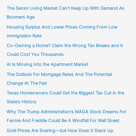
The Senior Living Market Can’t Keep Up With Demand As
Boomers Age
Housing Surplus And Lower Prices Coming From Low
Immigration Rate
Co-Owning a Home? Claim the Wrong Tax Breaks and It
Could Cost You Thousands
AI is Moving Into the Apartment Market
The Outlook For Mortgage Rates And The Potential
Change At The Fed
Texas Homeowners Could Get the Biggest Tax Cut in the
State’s History
Why The Trump Administration’s MAGA Stock Dreams For
Fannie And Freddie Could Be A Windfall For Wall Street
Gold Prices Are Soaring—but How Does It Stack Up