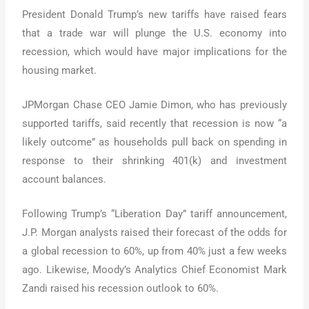
President Donald Trump’s new tariffs have raised fears
that a trade war will plunge the U.S. economy into
recession, which would have major implications for the
housing market.
JPMorgan Chase CEO Jamie Dimon, who has previously
supported tariffs, said recently that recession is now “a
likely outcome” as households pull back on spending in
response to their shrinking 401(k) and investment
account balances.
Following Trump’s “Liberation Day” tariff announcement,
J.P. Morgan analysts raised their forecast of the odds for
a global recession to 60%, up from 40% just a few weeks
ago. Likewise, Moody’s Analytics Chief Economist Mark
Zandi raised his recession outlook to 60%.