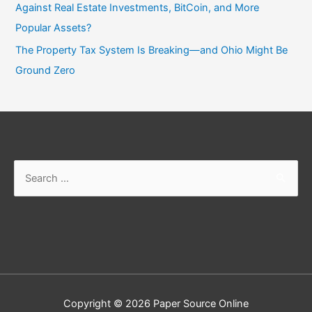
Against Real Estate Investments, BitCoin, and More
Popular Assets?
The Property Tax System Is Breaking—and Ohio Might Be
Ground Zero
Copyright © 2026
Paper Source Online