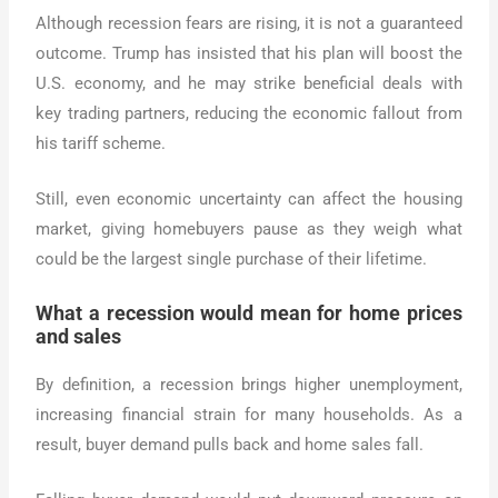
Although recession fears are rising, it is not a guaranteed
outcome. Trump has insisted that his plan will boost the
U.S. economy, and he may strike beneficial deals with
key trading partners, reducing the economic fallout from
his tariff scheme.
Still, even economic uncertainty can affect the housing
market, giving homebuyers pause as they weigh what
could be the largest single purchase of their lifetime.
What a recession would mean for home prices
and sales
By definition, a recession brings higher unemployment,
increasing financial strain for many households. As a
result, buyer demand pulls back and home sales fall.