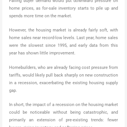
Falling buyer demand would put downward pressure on
home prices, as for-sale inventory starts to pile up and
spends more time on the market.
However, the housing market is already fairly soft, with
home sales near record-low levels. Last year, home sales
were the slowest since 1995, and early data from this
year has shown little improvement.
Homebuilders, who are already facing cost pressure from
tariffs, would likely pull back sharply on new construction
in a recession, exacerbating the existing housing supply
gap.
In short, the impact of a recession on the housing market
could be noticeable without being catastrophic, and
primarily an extension of pre-existing trends: fewer