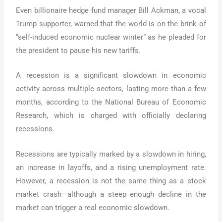
Even billionaire hedge fund manager Bill Ackman, a vocal
Trump supporter, warned that the world is on the brink of
“self-induced economic nuclear winter” as he pleaded for
the president to pause his new tariffs.
A recession is a significant slowdown in economic
activity across multiple sectors, lasting more than a few
months, according to the National Bureau of Economic
Research, which is charged with officially declaring
recessions.
Recessions are typically marked by a slowdown in hiring,
an increase in layoffs, and a rising unemployment rate.
However, a recession is not the same thing as a stock
market crash—although a steep enough decline in the
market can trigger a real economic slowdown.