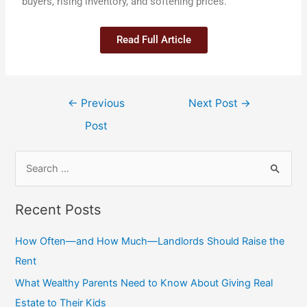
buyers, rising inventory, and softening prices.
Read Full Article
←
Previous
Next Post
→
Post
Recent Posts
How Often—and How Much—Landlords Should Raise the
Rent
What Wealthy Parents Need to Know About Giving Real
Estate to Their Kids