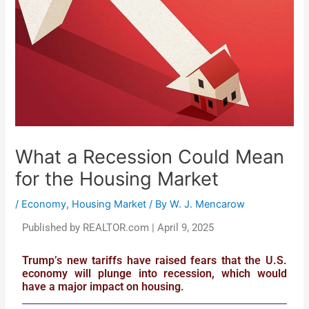
What a Recession Could Mean
for the Housing Market
/
Economy
,
Housing Market
/ By
W. J. Mencarow
Published by REALTOR.com | April 9, 2025
Trump’s new tariffs have raised fears that the U.S.
economy will plunge into recession, which would
have a major impact on housing.