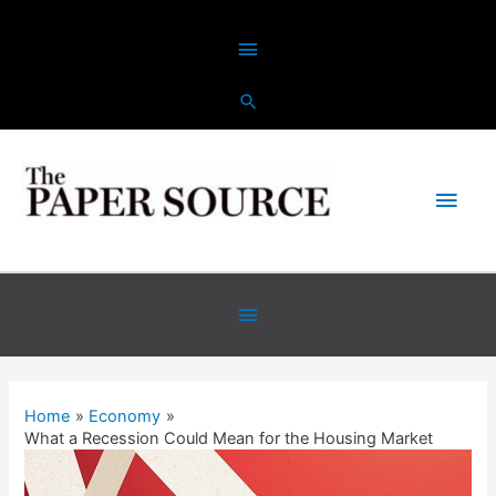
Home
Economy
What a Recession Could Mean for the Housing Market