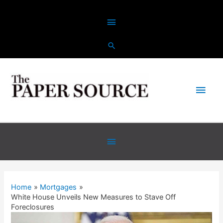
Skip
Above
to
content
Header
Main
Men
Below
Header
Home
Mortgages
White House Unveils New Measures to Stave Off
Foreclosures