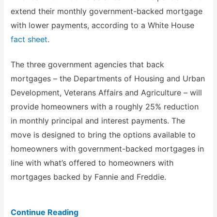
extend their monthly government-backed mortgage
with lower payments, according to a White House
fact sheet
.
The three government agencies that back
mortgages – the Departments of Housing and Urban
Development, Veterans Affairs and Agriculture – will
provide homeowners with a roughly 25% reduction
in monthly principal and interest payments. The
move is designed to bring the options available to
homeowners with government-backed mortgages in
line with what’s offered to homeowners with
mortgages backed by Fannie and Freddie.
Continue Reading