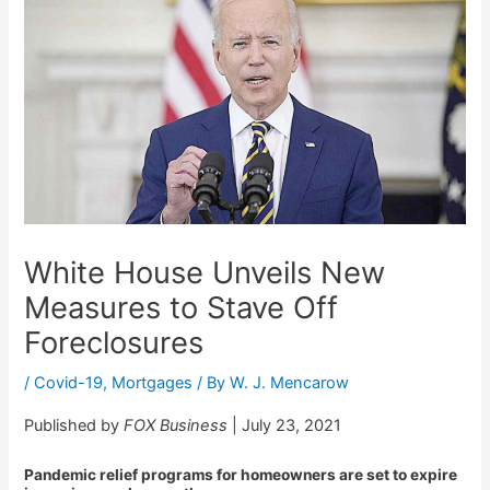
White House Unveils New
Measures to Stave Off
Foreclosures
/
Covid-19
,
Mortgages
/ By
W. J. Mencarow
Published by
FOX Business
| July 23, 2021
Pandemic relief programs for homeowners are set to expire