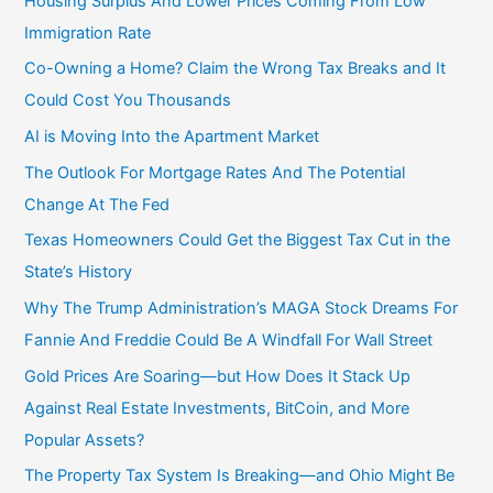
Housing Surplus And Lower Prices Coming From Low
Immigration Rate
Co-Owning a Home? Claim the Wrong Tax Breaks and It
Could Cost You Thousands
AI is Moving Into the Apartment Market
The Outlook For Mortgage Rates And The Potential
Change At The Fed
Texas Homeowners Could Get the Biggest Tax Cut in the
State’s History
Why The Trump Administration’s MAGA Stock Dreams For
Fannie And Freddie Could Be A Windfall For Wall Street
Gold Prices Are Soaring—but How Does It Stack Up
Against Real Estate Investments, BitCoin, and More
Popular Assets?
The Property Tax System Is Breaking—and Ohio Might Be