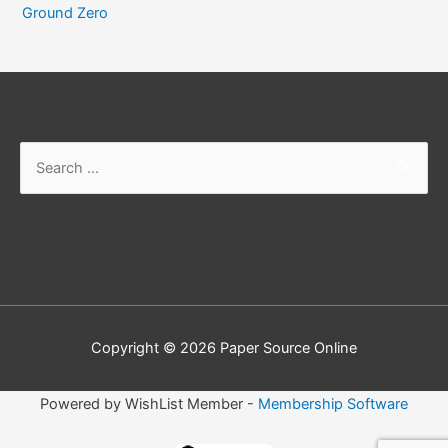
Ground Zero
Search
for:
Copyright © 2026
Paper Source Online
Powered by WishList Member -
Membership Software