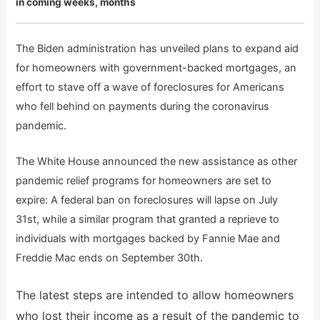
in coming weeks, months
The Biden administration has unveiled plans to expand aid
for homeowners with government-backed mortgages, an
effort to stave off a wave of foreclosures for Americans
who fell behind on payments during the coronavirus
pandemic.
The White House announced the new assistance as other
pandemic relief programs for homeowners are set to
expire: A federal ban on foreclosures will lapse on July
31st, while a similar program that granted a reprieve to
individuals with mortgages backed by Fannie Mae and
Freddie Mac ends on September 30th.
The latest steps are intended to allow homeowners
who lost their income as a result of the pandemic to