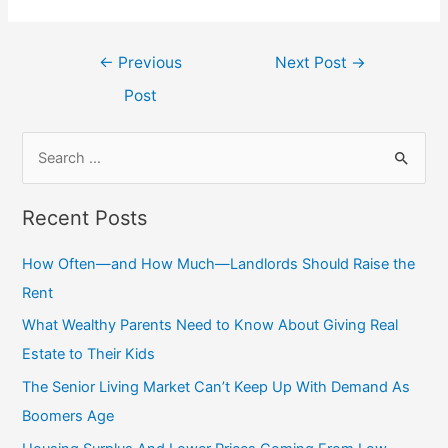
Post
←
Previous
Next Post
→
navigation
Post
S
e
a
Recent Posts
r
c
How Often—and How Much—Landlords Should Raise the
h
Rent
f
What Wealthy Parents Need to Know About Giving Real
o
Estate to Their Kids
r
The Senior Living Market Can’t Keep Up With Demand As
:
Boomers Age