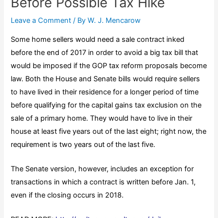
Before Possible Tax Hike
Leave a Comment
/ By
W. J. Mencarow
Some home sellers would need a sale contract inked
before the end of 2017 in order to avoid a big tax bill that
would be imposed if the GOP tax reform proposals become
law. Both the House and Senate bills would require sellers
to have lived in their residence for a longer period of time
before qualifying for the capital gains tax exclusion on the
sale of a primary home. They would have to live in their
house at least five years out of the last eight; right now, the
requirement is two years out of the last five.
The Senate version, however, includes an exception for
transactions in which a contract is written before Jan. 1,
even if the closing occurs in 2018.