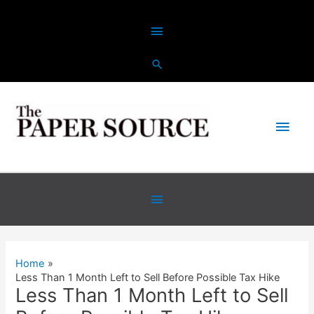
Skip
Above
to
content
Header
Main
Men
Below
Header
Home
Less Than 1 Month Left to Sell Before Possible Tax Hike
Less Than 1 Month Left to Sell