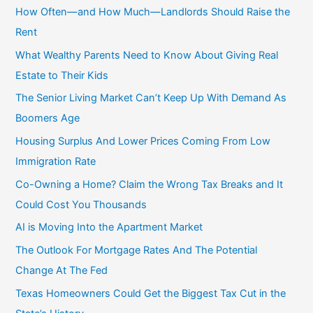
c
How Often—and How Much—Landlords Should Raise the
h
Rent
f
What Wealthy Parents Need to Know About Giving Real
o
Estate to Their Kids
r
The Senior Living Market Can’t Keep Up With Demand As
:
Boomers Age
Housing Surplus And Lower Prices Coming From Low
Immigration Rate
Co-Owning a Home? Claim the Wrong Tax Breaks and It
Could Cost You Thousands
AI is Moving Into the Apartment Market
The Outlook For Mortgage Rates And The Potential
Change At The Fed
Texas Homeowners Could Get the Biggest Tax Cut in the