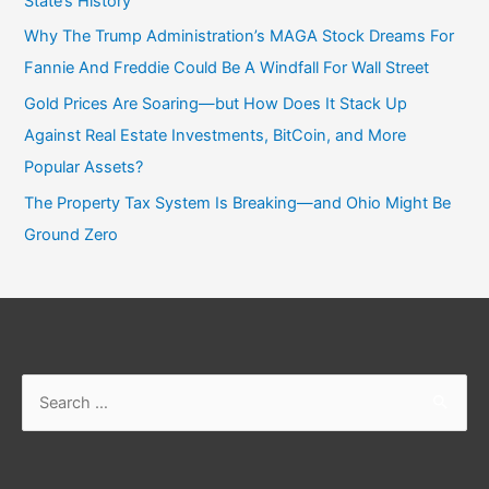
State’s History
Why The Trump Administration’s MAGA Stock Dreams For
Fannie And Freddie Could Be A Windfall For Wall Street
Gold Prices Are Soaring—but How Does It Stack Up
Against Real Estate Investments, BitCoin, and More
Popular Assets?
The Property Tax System Is Breaking—and Ohio Might Be
Ground Zero
Search
for: