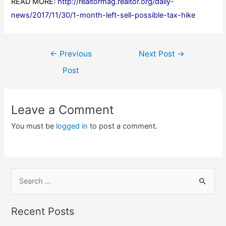
READ MORE:
http://realtormag.realtor.org/daily-
news/2017/11/30/1-month-left-sell-possible-tax-hike
Post
←
Previous
Next Post
→
navigation
Post
Leave a Comment
You must be
logged in
to post a comment.
S
e
a
Recent Posts
r