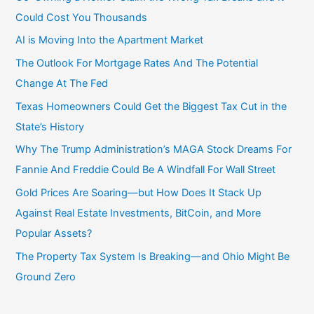
Could Cost You Thousands
AI is Moving Into the Apartment Market
The Outlook For Mortgage Rates And The Potential
Change At The Fed
Texas Homeowners Could Get the Biggest Tax Cut in the
State’s History
Why The Trump Administration’s MAGA Stock Dreams For
Fannie And Freddie Could Be A Windfall For Wall Street
Gold Prices Are Soaring—but How Does It Stack Up
Against Real Estate Investments, BitCoin, and More
Popular Assets?
The Property Tax System Is Breaking—and Ohio Might Be
Ground Zero