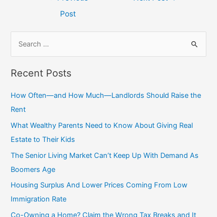
navigation
Post
S
e
a
Recent Posts
r
c
How Often—and How Much—Landlords Should Raise the
h
Rent
f
What Wealthy Parents Need to Know About Giving Real
o
Estate to Their Kids
r
The Senior Living Market Can’t Keep Up With Demand As
:
Boomers Age
Housing Surplus And Lower Prices Coming From Low
Immigration Rate
Co-Owning a Home? Claim the Wrong Tax Breaks and It