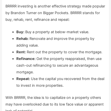
BRRRR investing is another effective strategy made popular
by Brandon Turner on Bigger Pockets. BRRRR stands for
buy, rehab, rent, refinance and repeat:
Buy:
Buy a property at below-market value.
Rehab:
Renovate and improve the property by
adding value.
Rent:
Rent out the property to cover the mortgage.
Refinance:
Get the property reappraised, then use
cash-out refinancing to secure an advantageous
mortgage.
Repeat:
Use the capital you recovered from the deal
to invest in more properties.
With BRRRR, the idea is to capitalize on a property others
may have overlooked due to its low face value or apparent
lack of potential.