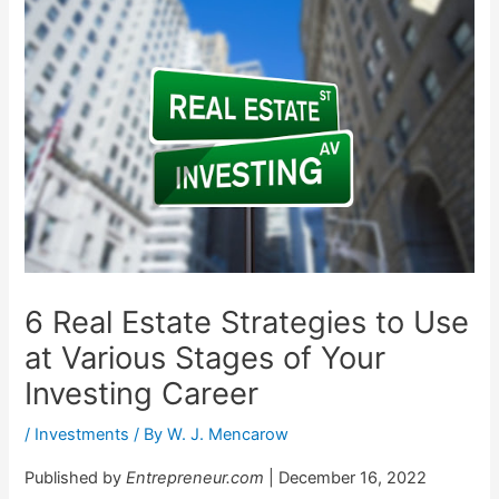
6 Real Estate Strategies to Use
at Various Stages of Your
Investing Career
/
Investments
/ By
W. J. Mencarow
Published by
Entrepreneur.com
| December 16, 2022