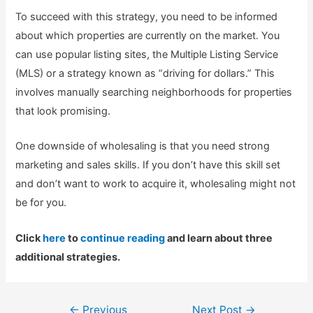
To succeed with this strategy, you need to be informed
about which properties are currently on the market. You
can use popular listing sites, the Multiple Listing Service
(MLS) or a strategy known as “driving for dollars.” This
involves manually searching neighborhoods for properties
that look promising.
One downside of wholesaling is that you need strong
marketing and sales skills. If you don’t have this skill set
and don’t want to work to acquire it, wholesaling might not
be for you.
Click
here
to
continue reading
and learn about three
additional strategies.
Post
←
Previous
Next Post
→