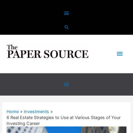
Skip
Above
to
content
Header
Main
Men
Below
Header
Home
Investments
6 Real Estate Strategies to Use at Various Stages of Your
Investing Career