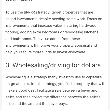
To use the BRRRR strategy, target properties that are
sound investments despite needing some work. Focus on
improvements that increase value: installing hardwood
flooring, adding extra bedrooms or remodeling kitchens
and bathrooms. The value added from these
improvements will improve your property appraisal and
help you secure more funds to invest elsewhere.
3. Wholesaling/driving for dollars
Wholesaling is a strategy many investors use to capitalize
on great deals. In this strategy, you find a property that will
make a good deal, facilitate a sale between a buyer and
seller, and then collect the difference between the seller’s
price and the amount the buyer pays.