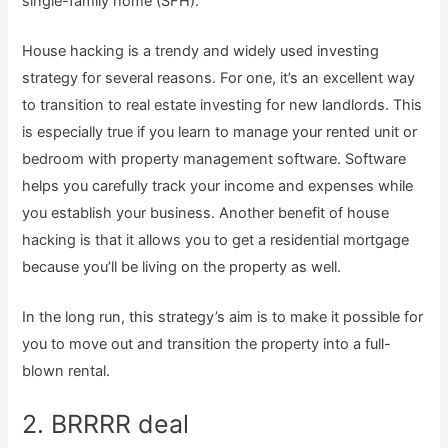
single-family home (SFH).
House hacking is a trendy and widely used investing
strategy for several reasons. For one, it’s an excellent way
to transition to real estate investing for new landlords. This
is especially true if you learn to manage your rented unit or
bedroom with property management software. Software
helps you carefully track your income and expenses while
you establish your business. Another benefit of house
hacking is that it allows you to get a residential mortgage
because you’ll be living on the property as well.
In the long run, this strategy’s aim is to make it possible for
you to move out and transition the property into a full-
blown rental.
2. BRRRR deal