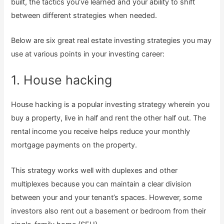
built, the tactics you’ve learned and your ability to shift
between different strategies when needed.
Below are six great real estate investing strategies you may
use at various points in your investing career:
1. House hacking
House hacking is a popular investing strategy wherein you
buy a property, live in half and rent the other half out. The
rental income you receive helps reduce your monthly
mortgage payments on the property.
This strategy works well with duplexes and other
multiplexes because you can maintain a clear division
between your and your tenant’s spaces. However, some
investors also rent out a basement or bedroom from their