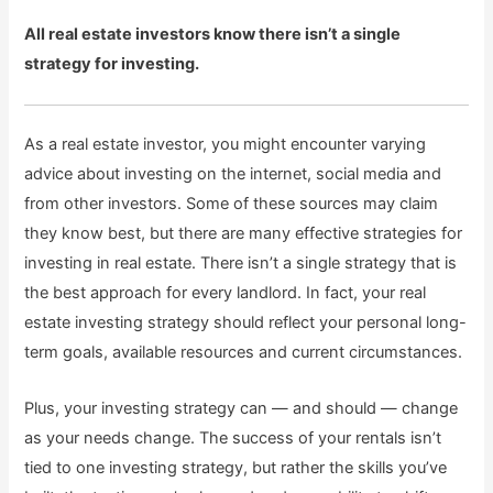
All real estate investors know there isn’t a single
strategy for investing.
As a real estate investor, you might encounter varying
advice about investing on the internet, social media and
from other investors. Some of these sources may claim
they know best, but there are many effective strategies for
investing in real estate. There isn’t a single strategy that is
the best approach for every landlord. In fact, your real
estate investing strategy should reflect your personal long-
term goals, available resources and current circumstances.
Plus, your investing strategy can — and should — change
as your needs change. The success of your rentals isn’t
tied to one investing strategy, but rather the skills you’ve