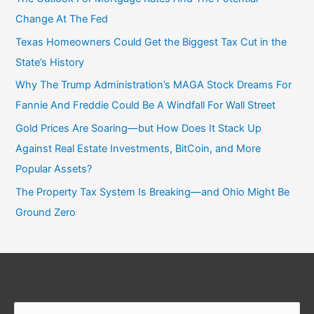
Change At The Fed
Texas Homeowners Could Get the Biggest Tax Cut in the
State’s History
Why The Trump Administration’s MAGA Stock Dreams For
Fannie And Freddie Could Be A Windfall For Wall Street
Gold Prices Are Soaring—but How Does It Stack Up
Against Real Estate Investments, BitCoin, and More
Popular Assets?
The Property Tax System Is Breaking—and Ohio Might Be
Ground Zero
Search