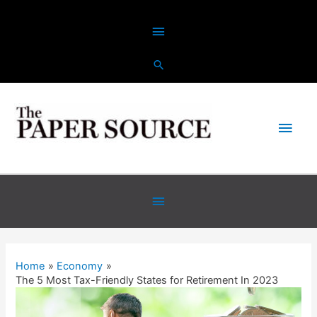
Skip
Above
to
content
Header
Main
Men
Below
Header
Home
Economy
The 5 Most Tax-Friendly States for Retirement In 2023