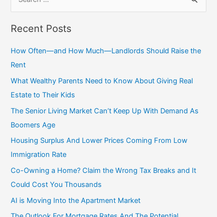
e
a
Recent Posts
r
c
How Often—and How Much—Landlords Should Raise the
h
Rent
f
What Wealthy Parents Need to Know About Giving Real
o
Estate to Their Kids
r
The Senior Living Market Can’t Keep Up With Demand As
:
Boomers Age
Housing Surplus And Lower Prices Coming From Low
Immigration Rate
Co-Owning a Home? Claim the Wrong Tax Breaks and It
Could Cost You Thousands
AI is Moving Into the Apartment Market
The Outlook For Mortgage Rates And The Potential