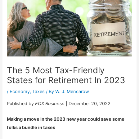
The 5 Most Tax-Friendly
States for Retirement In 2023
/
Economy
,
Taxes
/ By
W. J. Mencarow
Published by
FOX Business
| December 20, 2022
Making a move in the 2023 new year could save some
folks a bundle in taxes