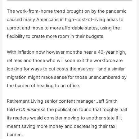
The work-from-home trend brought on by the pandemic
caused many Americans in high-cost-of-living areas to
uproot and move to more affordable states, using the
flexibility to create more room in their budgets.
With inflation now however months near a 40-year high,
retirees and those who will soon exit the workforce are
looking for ways to cut costs themselves – and a similar
migration might make sense for those unencumbered by
the burden of heading to an office.
Retirement Living senior content manager Jeff Smith
told
FOX Business
the publication found that roughly half
its readers would consider moving to another state if it
meant saving more money and decreasing their tax
burden.