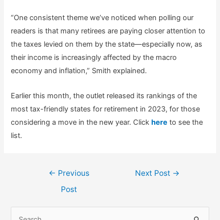
“One consistent theme we’ve noticed when polling our
readers is that many retirees are paying closer attention to
the taxes levied on them by the state—especially now, as
their income is increasingly affected by the macro
economy and inflation,” Smith explained.
Earlier this month, the outlet released its rankings of the
most tax-friendly states for retirement in 2023, for those
considering a move in the new year. Click
here
to see the
list.
Post
←
Previous
Next Post
→
navigation
Post
S