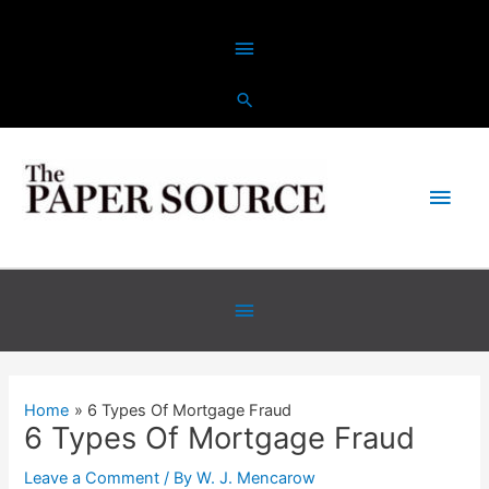
Skip
Above
to
content
Header
Main
Men
Below
Header
Home
6 Types Of Mortgage Fraud
6 Types Of Mortgage Fraud
Leave a Comment
/ By
W. J. Mencarow