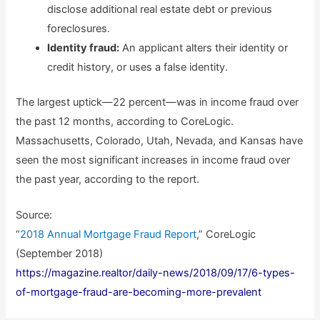
disclose additional real estate debt or previous
foreclosures.
Identity fraud:
An applicant alters their identity or
credit history, or uses a false identity.
The largest uptick—22 percent—was in income fraud over
the past 12 months, according to CoreLogic.
Massachusetts, Colorado, Utah, Nevada, and Kansas have
seen the most significant increases in income fraud over
the past year, according to the report.
Source:
“
2018 Annual Mortgage Fraud Report
,” CoreLogic
(September 2018)
https://magazine.realtor/daily-news/2018/09/17/6-types-
of-mortgage-fraud-are-becoming-more-prevalent