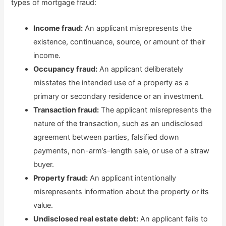
types of mortgage fraud:
Income fraud:
An applicant misrepresents the
existence, continuance, source, or amount of their
income.
Occupancy fraud:
An applicant deliberately
misstates the intended use of a property as a
primary or secondary residence or an investment.
Transaction fraud:
The applicant misrepresents the
nature of the transaction, such as an undisclosed
agreement between parties, falsified down
payments, non-arm’s-length sale, or use of a straw
buyer.
Property fraud:
An applicant intentionally
misrepresents information about the property or its
value.
Undisclosed real estate debt:
An applicant fails to