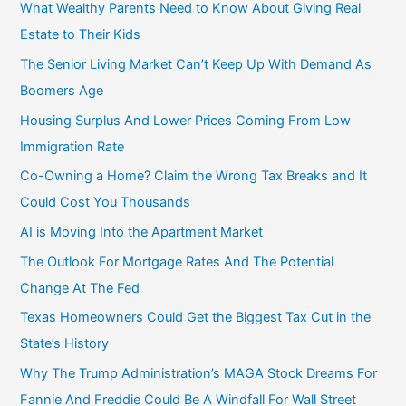
f
What Wealthy Parents Need to Know About Giving Real
o
Estate to Their Kids
r
The Senior Living Market Can’t Keep Up With Demand As
:
Boomers Age
Housing Surplus And Lower Prices Coming From Low
Immigration Rate
Co-Owning a Home? Claim the Wrong Tax Breaks and It
Could Cost You Thousands
AI is Moving Into the Apartment Market
The Outlook For Mortgage Rates And The Potential
Change At The Fed
Texas Homeowners Could Get the Biggest Tax Cut in the
State’s History
Why The Trump Administration’s MAGA Stock Dreams For
Fannie And Freddie Could Be A Windfall For Wall Street