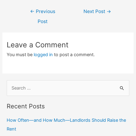
Post
←
Previous
Next Post
→
navigation
Post
Leave a Comment
You must be
logged in
to post a comment.
S
e
a
Recent Posts
r
c
How Often—and How Much—Landlords Should Raise the
h
Rent