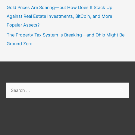
Gold Prices Are Soaring—but How Does It Stack Up
Against Real Estate Investments, BitCoin, and More
Popular Assets?
The Property Tax System Is Breaking—and Ohio Might Be
Ground Zero
Search
for: