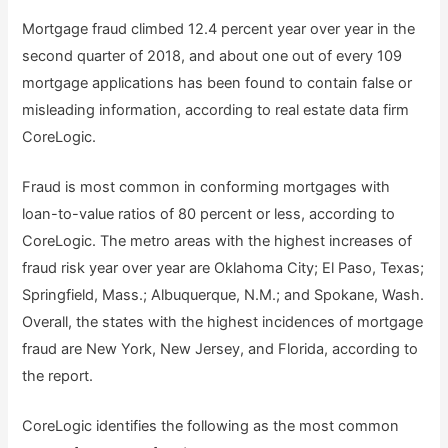
Mortgage fraud climbed 12.4 percent year over year in the
second quarter of 2018, and about one out of every 109
mortgage applications has been found to contain false or
misleading information, according to real estate data firm
CoreLogic.
Fraud is most common in conforming mortgages with
loan-to-value ratios of 80 percent or less, according to
CoreLogic. The metro areas with the highest increases of
fraud risk year over year are Oklahoma City; El Paso, Texas;
Springfield, Mass.; Albuquerque, N.M.; and Spokane, Wash.
Overall, the states with the highest incidences of mortgage
fraud are New York, New Jersey, and Florida, according to
the report.
CoreLogic identifies the following as the most common