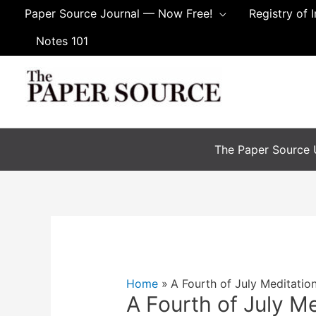
Skip
Paper Source Journal — Now Free!
Registry of 
to
Notes 101
content
The Paper Source U
Home
A Fourth of July Meditatio
A Fourth of July M