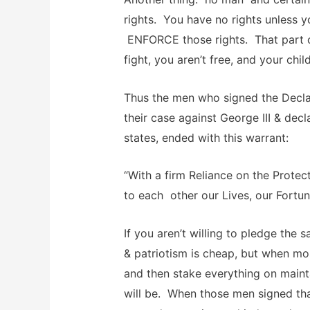
rights. You have no rights unless yo
ENFORCE those rights. That part of
fight, you aren’t free, and your chil
Thus the men who signed the Decla
their case against George III & dec
states, ended with this warrant:
“With a firm Reliance on the Protec
to each other our Lives, our Fortun
If you aren’t willing to pledge th
& patriotism is cheap, but when mos
and then stake everything on mainta
will be. When those men signed tha