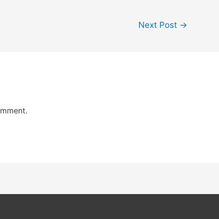
Next Post
→
omment.