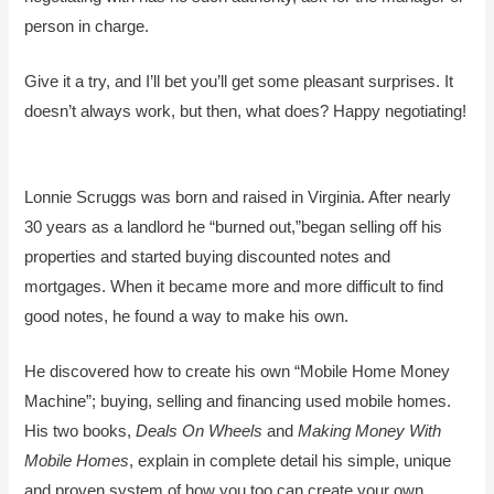
person in charge.
Give it a try, and I’ll bet you’ll get some pleasant surprises. It
doesn’t always work, but then, what does? Happy negotiating!
Lonnie Scruggs was born and raised in Virginia. After nearly
30 years as a landlord he “burned out,”began selling off his
properties and started buying discounted notes and
mortgages. When it became more and more difficult to find
good notes, he found a way to make his own.
He discovered how to create his own “Mobile Home Money
Machine”; buying, selling and financing used mobile homes.
His two books,
Deals On Wheels
and
Making Money With
Mobile Homes
, explain in complete detail his simple, unique
and proven system of how you too can create your own