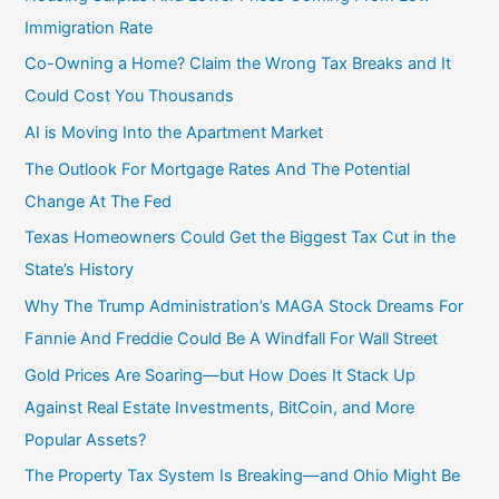
Immigration Rate
Co-Owning a Home? Claim the Wrong Tax Breaks and It
Could Cost You Thousands
AI is Moving Into the Apartment Market
The Outlook For Mortgage Rates And The Potential
Change At The Fed
Texas Homeowners Could Get the Biggest Tax Cut in the
State’s History
Why The Trump Administration’s MAGA Stock Dreams For
Fannie And Freddie Could Be A Windfall For Wall Street
Gold Prices Are Soaring—but How Does It Stack Up
Against Real Estate Investments, BitCoin, and More
Popular Assets?
The Property Tax System Is Breaking—and Ohio Might Be