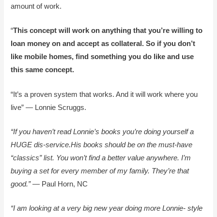
amount of work.
“
This concept will work on anything that you’re willing to
loan money on and accept as collateral. So if you don’t
like mobile homes, find something you do like and use
this same concept.
“It’s a proven system that works. And it will work where you
live” — Lonnie Scruggs.
“If you haven’t read Lonnie’s books you’re doing yourself a
HUGE dis-service.His books should be on the must-have
“classics” list. You won’t find a better value anywhere. I’m
buying a set for every member of my family. They’re that
good.”
— Paul Horn, NC
“I am looking at a very big new year doing more Lonnie- style