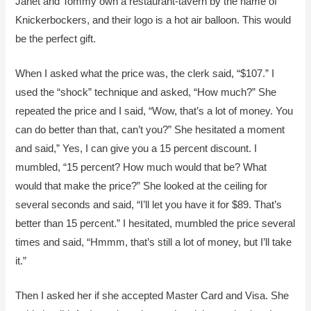
Janet and Tommy own a restaurant-tavern by the name of
Knickerbockers, and their logo is a hot air balloon. This would
be the perfect gift.
When I asked what the price was, the clerk said, “$107.” I
used the “shock” technique and asked, “How much?” She
repeated the price and I said, “Wow, that’s a lot of money. You
can do better than that, can’t you?” She hesitated a moment
and said,” Yes, I can give you a 15 percent discount. I
mumbled, “15 percent? How much would that be? What
would that make the price?” She looked at the ceiling for
several seconds and said, “I’ll let you have it for $89. That’s
better than 15 percent.” I hesitated, mumbled the price several
times and said, “Hmmm, that’s still a lot of money, but I’ll take
it.”
Then I asked her if she accepted Master Card and Visa. She