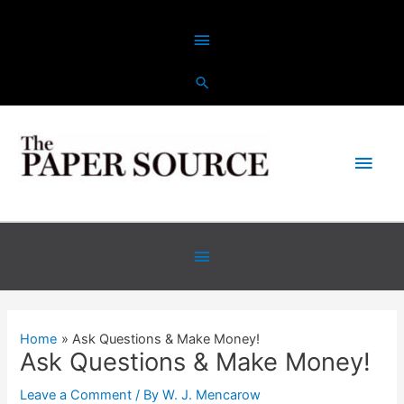
Skip
Above
to
content
Header
Main
Men
Below
Header
Home
Ask Questions & Make Money!
Ask Questions & Make Money!
Leave a Comment
/ By
W. J. Mencarow