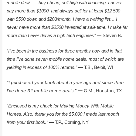
mobile deals — buy cheap, sell high with financing. I never
pay more than $1000, and always sell for at least $12,500
with $500 down and $200/month. I have a waiting list… I
never have more than $2500 invested at sale time. I make far
more than I ever did as a high tech engineer.”
— Steven B.
“I’ve been in the business for three months now and in that
time I’ve done seven mobile home deals, most of which are
yielding in excess of 100% returns.”
— T.B., Beloit, WI
“I purchased your book about a year ago and since then
I’ve done 32 mobile home deals.
” — G.M., Houston, TX
“Enclosed is my check for Making Money With Mobile
Homes. Also, thank you for the $5,000 I made last month
from your first book.”
— T.P., Corning, NY