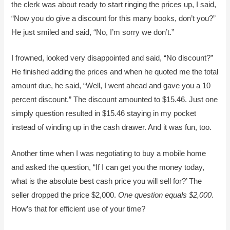
the clerk was about ready to start ringing the prices up, I said,
“Now you do give a discount for this many books, don’t you?”
He just smiled and said, “No, I’m sorry we don’t.”
I frowned, looked very disappointed and said, “No discount?”
He finished adding the prices and when he quoted me the total
amount due, he said, “Well, I went ahead and gave you a 10
percent discount.” The discount amounted to $15.46. Just one
simply question resulted in $15.46 staying in my pocket
instead of winding up in the cash drawer. And it was fun, too.
Another time when I was negotiating to buy a mobile home
and asked the question, “If I can get you the money today,
what is the absolute best cash price you will sell for?’ The
seller dropped the price $2,000.
One question equals $2,000
.
How’s that for efficient use of your time?