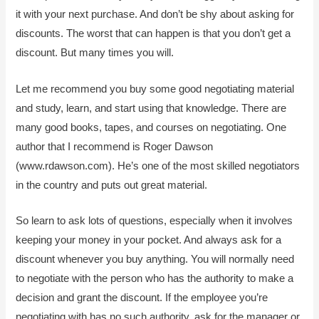
it with your next purchase. And don’t be shy about asking for
discounts. The worst that can happen is that you don’t get a
discount. But many times you will.
Let me recommend you buy some good negotiating material
and study, learn, and start using that knowledge. There are
many good books, tapes, and courses on negotiating. One
author that I recommend is Roger Dawson
(www.rdawson.com). He’s one of the most skilled negotiators
in the country and puts out great material.
So learn to ask lots of questions, especially when it involves
keeping your money in your pocket. And always ask for a
discount whenever you buy anything. You will normally need
to negotiate with the person who has the authority to make a
decision and grant the discount. If the employee you’re
negotiating with has no such authority, ask for the manager or