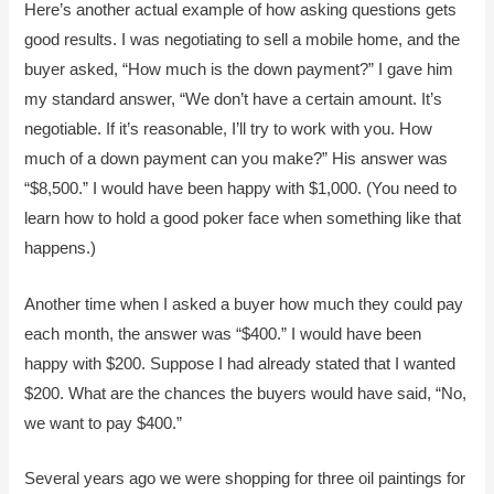
Here’s another actual example of how asking questions gets
good results. I was negotiating to sell a mobile home, and the
buyer asked, “How much is the down payment?” I gave him
my standard answer, “We don’t have a certain amount. It’s
negotiable. If it’s reasonable, I’ll try to work with you. How
much of a down payment can you make?” His answer was
“$8,500.” I would have been happy with $1,000. (You need to
learn how to hold a good poker face when something like that
happens.)
Another time when I asked a buyer how much they could pay
each month, the answer was “$400.” I would have been
happy with $200. Suppose I had already stated that I wanted
$200. What are the chances the buyers would have said, “No,
we want to pay $400.”
Several years ago we were shopping for three oil paintings for