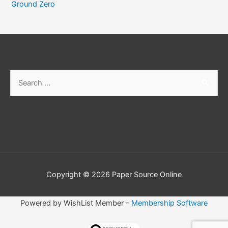
Ground Zero
Search
for:
Copyright © 2026
Paper Source Online
Powered by WishList Member -
Membership Software