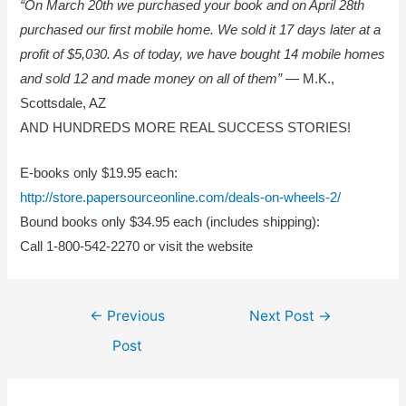
“On March 20th we purchased your book and on April 28th
purchased our first mobile home. We sold it 17 days later at a
profit of $5,030. As of today, we have bought 14 mobile homes
and sold 12 and made money on all of them”
— M.K.,
Scottsdale, AZ
AND HUNDREDS MORE REAL SUCCESS STORIES!
E-books only $19.95 each:
http://store.papersourceonline.com/deals-on-wheels-2/
Bound books only $34.95 each (includes shipping):
Call 1-800-542-2270 or visit the website
Post
←
Previous
Next Post
→
navigation
Post