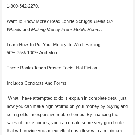
1-800-542-2270.
Want To Know More? Read Lonnie Scruggs’
Deals On
Wheels
and
Making Money From Mobile Homes
Learn How To Put Your Money To Work Earning
50%-75%-100% And More.
These Books Teach Proven Facts, Not Fiction.
Includes Contracts And Forms
“What I have attempted to do is explain in complete detail just
how you can make high returns on your money by buying and
selling older, inexpensive mobile homes. By financing the
sales of those homes, you can create some very good notes
that will provide you an excellent cash flow with a minimum