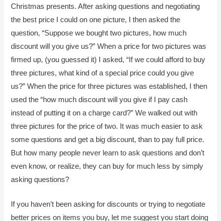
Christmas presents. After asking questions and negotiating
the best price I could on one picture, I then asked the
question, “Suppose we bought two pictures, how much
discount will you give us?” When a price for two pictures was
firmed up, (you guessed it) I asked, “If we could afford to buy
three pictures, what kind of a special price could you give
us?” When the price for three pictures was established, I then
used the “how much discount will you give if I pay cash
instead of putting it on a charge card?” We walked out with
three pictures for the price of two. It was much easier to ask
some questions and get a big discount, than to pay full price.
But how many people never learn to ask questions and don’t
even know, or realize, they can buy for much less by simply
asking questions?
If you haven’t been asking for discounts or trying to negotiate
better prices on items you buy, let me suggest you start doing