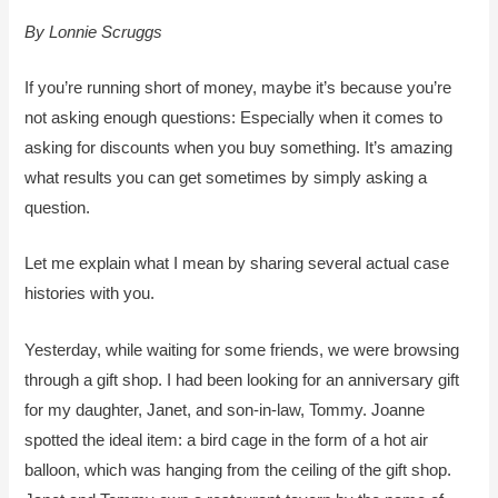
By Lonnie Scruggs
If you’re running short of money, maybe it’s because you’re
not asking enough questions: Especially when it comes to
asking for discounts when you buy something. It’s amazing
what results you can get sometimes by simply asking a
question.
Let me explain what I mean by sharing several actual case
histories with you.
Yesterday, while waiting for some friends, we were browsing
through a gift shop. I had been looking for an anniversary gift
for my daughter, Janet, and son-in-law, Tommy. Joanne
spotted the ideal item: a bird cage in the form of a hot air
balloon, which was hanging from the ceiling of the gift shop.