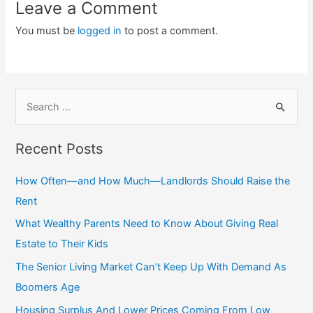
Leave a Comment
You must be
logged in
to post a comment.
S
e
a
Recent Posts
r
c
How Often—and How Much—Landlords Should Raise the
h
Rent
f
What Wealthy Parents Need to Know About Giving Real
o
Estate to Their Kids
r
The Senior Living Market Can’t Keep Up With Demand As
:
Boomers Age
Housing Surplus And Lower Prices Coming From Low