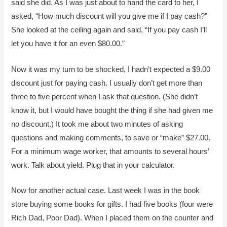
said she did. As I was just about to hand the card to her, I
asked, “How much discount will you give me if I pay cash?”
She looked at the ceiling again and said, “If you pay cash I’ll
let you have it for an even $80.00.”
Now it was my turn to be shocked, I hadn’t expected a $9.00
discount just for paying cash. I usually don’t get more than
three to five percent when I ask that question. (She didn’t
know it, but I would have bought the thing if she had given me
no discount.) It took me about two minutes of asking
questions and making comments, to save or “make” $27.00.
For a minimum wage worker, that amounts to several hours’
work. Talk about yield. Plug that in your calculator.
Now for another actual case. Last week I was in the book
store buying some books for gifts. I had five books (four were
Rich Dad, Poor Dad). When I placed them on the counter and