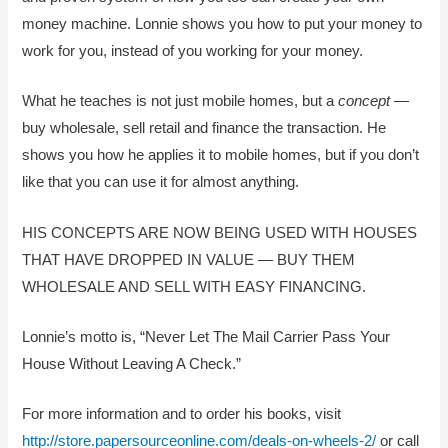
money machine. Lonnie shows you how to put your money to
work for you, instead of you working for your money.
What he teaches is not just mobile homes, but a
concept
—
buy wholesale, sell retail and finance the transaction. He
shows you how he applies it to mobile homes, but if you don’t
like that you can use it for almost anything.
HIS CONCEPTS ARE NOW BEING USED WITH HOUSES
THAT HAVE DROPPED IN VALUE — BUY THEM
WHOLESALE AND SELL WITH EASY FINANCING.
Lonnie’s motto is, “Never Let The Mail Carrier Pass Your
House Without Leaving A Check.”
For more information and to order his books, visit
http://store.papersourceonline.com/deals-on-wheels-2/
or call