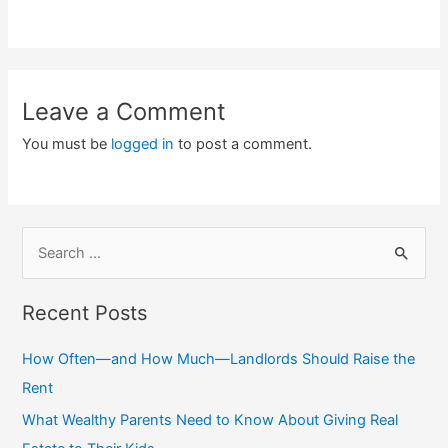
Leave a Comment
You must be
logged in
to post a comment.
S
e
a
Recent Posts
r
c
How Often—and How Much—Landlords Should Raise the
h
Rent
f
What Wealthy Parents Need to Know About Giving Real
o