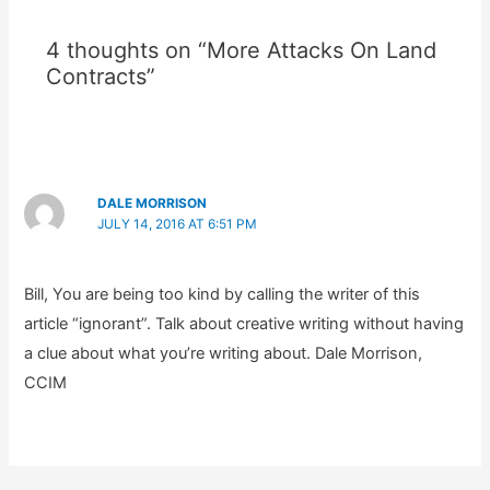
4 thoughts on “More Attacks On Land
Contracts”
DALE MORRISON
JULY 14, 2016 AT 6:51 PM
Bill, You are being too kind by calling the writer of this
article “ignorant”. Talk about creative writing without having
a clue about what you’re writing about. Dale Morrison,
CCIM