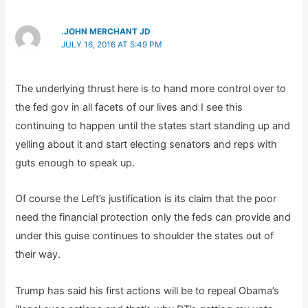
.JOHN MERCHANT JD
JULY 16, 2016 AT 5:49 PM
The underlying thrust here is to hand more control over to
the fed gov in all facets of our lives and I see this
continuing to happen until the states start standing up and
yelling about it and start electing senators and reps with
guts enough to speak up.
Of course the Left’s justification is its claim that the poor
need the financial protection only the feds can provide and
under this guise continues to shoulder the states out of
their way.
Trump has said his first actions will be to repeal Obama’s