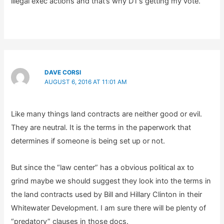
illegal exec actions and that’s why DT’s getting my vote.
DAVE CORSI
AUGUST 6, 2016 AT 11:01 AM
Like many things land contracts are neither good or evil.
They are neutral. It is the terms in the paperwork that
determines if someone is being set up or not.
But since the “law center” has a obvious political ax to
grind maybe we should suggest they look into the terms in
the land contracts used by Bill and Hillary Clinton in their
Whitewater Development. I am sure there will be plenty of
“predatory” clauses in those docs.