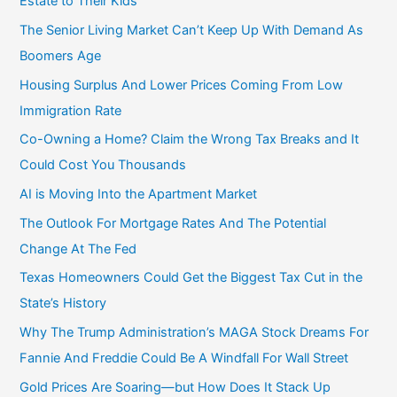
Estate to Their Kids
r
The Senior Living Market Can’t Keep Up With Demand As
:
Boomers Age
Housing Surplus And Lower Prices Coming From Low
Immigration Rate
Co-Owning a Home? Claim the Wrong Tax Breaks and It
Could Cost You Thousands
AI is Moving Into the Apartment Market
The Outlook For Mortgage Rates And The Potential
Change At The Fed
Texas Homeowners Could Get the Biggest Tax Cut in the
State’s History
Why The Trump Administration’s MAGA Stock Dreams For
Fannie And Freddie Could Be A Windfall For Wall Street
Gold Prices Are Soaring—but How Does It Stack Up