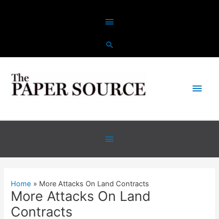
Skip
Above
to
content
Header
Main
Men
Below
Header
Home
More Attacks On Land Contracts
More Attacks On Land
Contracts