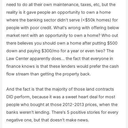
need to do all their own maintenance, taxes, etc, but the
reality is it gave people an opportunity to own a home
where the banking sector didn’t serve (<$50k homes) for
people with poor credit. What's wrong with offering below
market rent with an opportunity to own a home? Who out
there believes you should own a home after putting $500
down and paying $300/mo for a year or even two? The
Law Center apparently does… the fact that everyone in
finance knows is that these lenders would prefer the cash
flow stream than getting the property back.
And the fact is that the majority of those land contracts
DID perform, because it was a sweet heart deal for most
people who bought at those 2012-2013 prices, when the
banks weren't lending. There's 5 positive stories for every
negative one, but that doesn't make news.