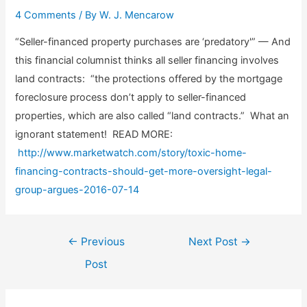
4 Comments
/ By
W. J. Mencarow
“Seller-financed property purchases are ‘predatory'” — And
this financial columnist thinks all seller financing involves
land contracts: “the protections offered by the mortgage
foreclosure process don’t apply to seller-financed
properties, which are also called “land contracts.” What an
ignorant statement! READ MORE:
http://www.marketwatch.com/story/toxic-home-
financing-contracts-should-get-more-oversight-legal-
group-argues-2016-07-14
Post
←
Previous
Next Post
→
navigation
Post