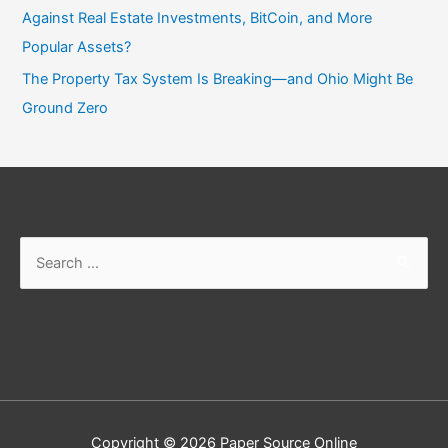
Against Real Estate Investments, BitCoin, and More
Popular Assets?
The Property Tax System Is Breaking—and Ohio Might Be
Ground Zero
Search
for:
Copyright © 2026
Paper Source Online