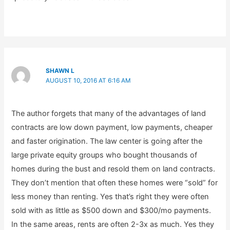
SHAWN L
AUGUST 10, 2016 AT 6:16 AM
The author forgets that many of the advantages of land
contracts are low down payment, low payments, cheaper
and faster origination. The law center is going after the
large private equity groups who bought thousands of
homes during the bust and resold them on land contracts.
They don’t mention that often these homes were “sold” for
less money than renting. Yes that’s right they were often
sold with as little as $500 down and $300/mo payments.
In the same areas, rents are often 2-3x as much. Yes they