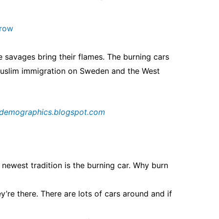
arow
e savages bring their flames. The burning
cars
Muslim immigration on Sweden and
the West
demographics.blogspot.com
 newest tradition is the burning car. Why burn
y’re there. There are lots of cars around and if