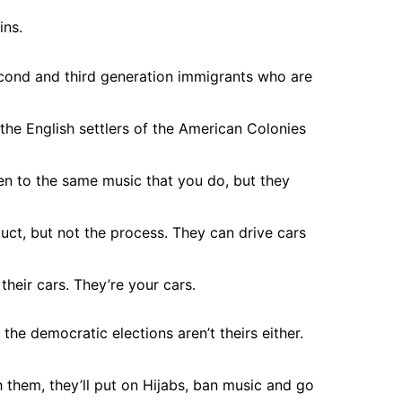
ins.
 second and third generation immigrants who are
the English settlers of the American Colonies
ten to the same music that you do, but they
ct, but not the process. They can drive cars
their cars. They’re your cars.
the democratic elections aren’t theirs either.
 them, they’ll put on Hijabs, ban music and go