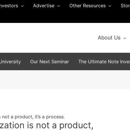
Investors
Advertise
Other Resources
Sto
About Us
niversity
Our Next Seminar
The Ultimate Note Inves
 not a product, it’s a process.
zation is not a product,