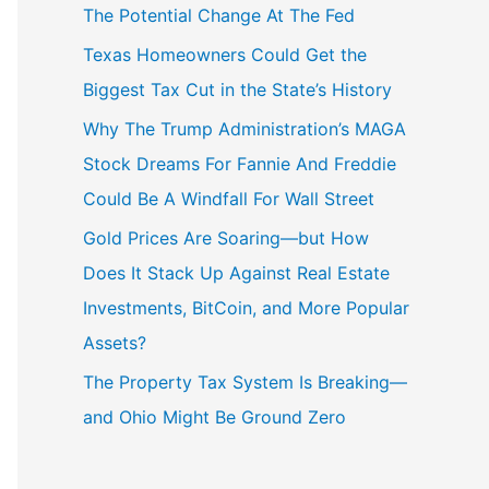
The Potential Change At The Fed
Texas Homeowners Could Get the
Biggest Tax Cut in the State’s History
Why The Trump Administration’s MAGA
Stock Dreams For Fannie And Freddie
Could Be A Windfall For Wall Street
Gold Prices Are Soaring—but How
Does It Stack Up Against Real Estate
Investments, BitCoin, and More Popular
Assets?
The Property Tax System Is Breaking—
and Ohio Might Be Ground Zero