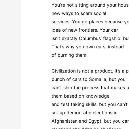
You’re not sitting around your hous
new ways to scam social
services. You go places because you’
idea of new frontiers. Your car
isn’t exactly Columbus’ flagship, but
That’s why you own cars, instead
of burning them.
Civilization is not a product, it’s a
bunch of cars to Somalia, but you
can’t ship the process that makes a
them based on knowledge
and test taking skills, but you can
set up democratic elections in
Afghanistan and Egypt, but you can