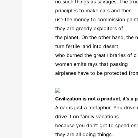
no such things as savages. The tru
principles to make cars and then
use the money to commission paint
they are greedy exploiters of
the planet. On the other hand, the
turn fertile land into desert,
who burned the great libraries of ci
women emits rays that passing
airplanes have to be protected from
Civilization is not a product, it’s a
A car is just a metaphor. You driv
drive it on family vacations
because you don’t get to spend en
they are all doing things.