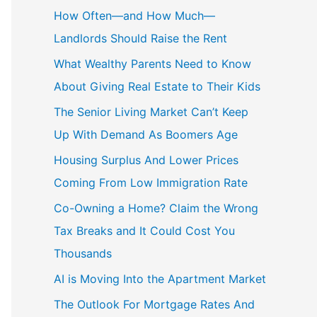
c
How Often—and How Much—
h
Landlords Should Raise the Rent
f
What Wealthy Parents Need to Know
o
About Giving Real Estate to Their Kids
r
The Senior Living Market Can’t Keep
:
Up With Demand As Boomers Age
Housing Surplus And Lower Prices
Coming From Low Immigration Rate
Co-Owning a Home? Claim the Wrong
Tax Breaks and It Could Cost You
Thousands
AI is Moving Into the Apartment Market
The Outlook For Mortgage Rates And