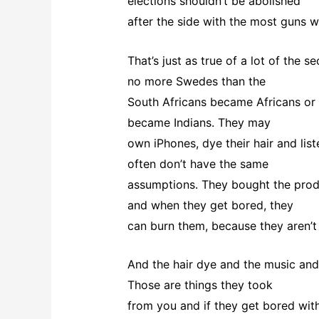
elections shouldn’t be abolished
after the side with the most guns w
That’s just as true of a lot of the
no more Swedes than the
South Africans became Africans or 
became Indians. They may
own iPhones, dye their hair and lis
often don’t have the same
assumptions. They bought the produ
and when they get bored, they
can burn them, because they aren’t 
And the hair dye and the music and 
Those are things they took
from you and if they get bored with