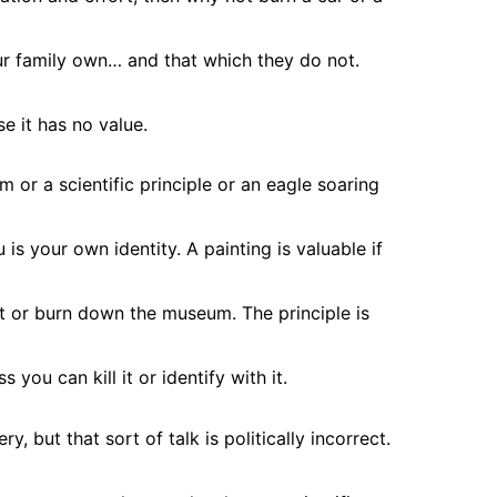
r family own… and that which they do not.
e it has no value.
 or a scientific principle or an eagle soaring
 is your own identity. A painting is valuable if
it or burn down the museum. The principle is
s you can kill it or identify with it.
, but that sort of talk is politically incorrect.