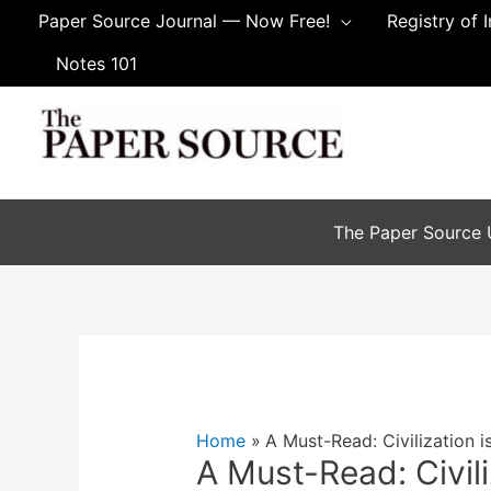
Skip
Paper Source Journal — Now Free!
Registry of 
to
Notes 101
content
The Paper Source U
Home
A Must-Read: Civilization is
A Must-Read: Civili