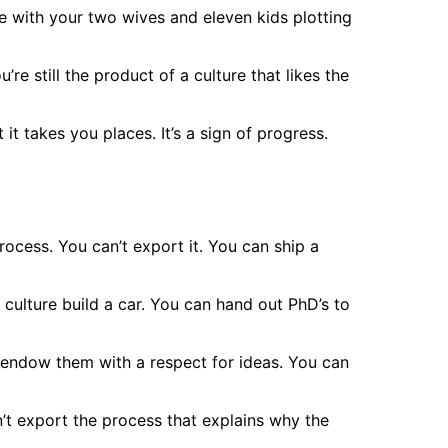
e with your two wives and eleven kids plotting
re still the product of a culture that likes the
 it takes you places. It’s a sign of progress.
 process. You can’t export it. You can ship a
 culture build a car. You can hand out PhD’s to
’t endow them with a respect for ideas. You can
’t export the process that explains why the