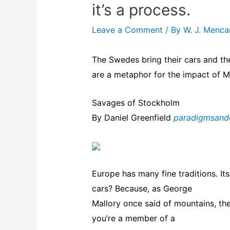
it’s a process.
Leave a Comment
/ By
W. J. Menc
The Swedes bring their cars and th
are a metaphor for the impact of 
Savages of Stockholm
By Daniel Greenfield
paradigmsand
Europe has many fine traditions. Its
cars? Because, as George
Mallory once said of mountains, the
you’re a member of a