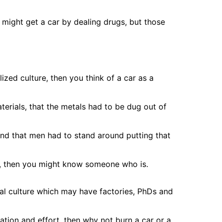
 might get a car by dealing drugs, but those
lized culture, then you think of a car as a
terials, that the metals had to be dug out of
nd that men had to stand around putting that
t, then you might know someone who is.
ial culture which may have factories, PhDs and
tion and effort, then why not burn a car or a