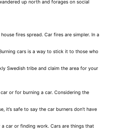
wandered up north and forages on social
house fires spread. Car fires are simpler. In a
urning cars is a way to stick it to those who
kly Swedish tribe and claim the area for your
 car or for burning a car. Considering the
 it’s safe to say the car burners don’t have
r a car or finding work. Cars are things that