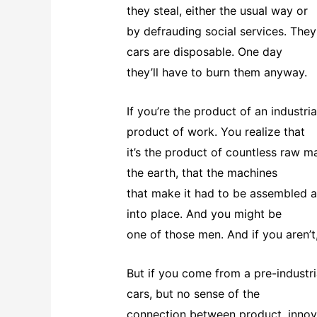
they steal, either the usual way or
by defrauding social services. They
cars are disposable. One day
they’ll have to burn them anyway.
If you’re the product of an industria
product of work. You realize that
it’s the product of countless raw ma
the earth, that the machines
that make it had to be assembled a
into place. And you might be
one of those men. And if you aren’
But if you come from a pre-industr
cars, but no sense of the
connection between product, innova