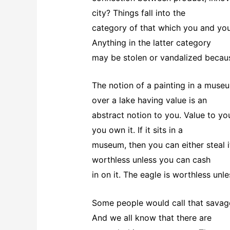
city? Things fall into the
category of that which you and you
Anything in the latter category
may be stolen or vandalized becaus
The notion of a painting in a museum
over a lake having value is an
abstract notion to you. Value to you
you own it. If it sits in a
museum, then you can either steal 
worthless unless you can cash
in on it. The eagle is worthless unles
Some people would call that savagery
And we all know that there are