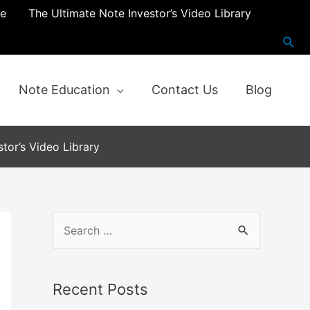
re
The Ultimate Note Investor’s Video Library
Note Education
Contact Us
Blog
tor’s Video Library
S
e
a
Recent Posts
r