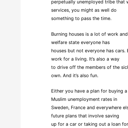
perpetually unemployed tribe that 
services, you might as well do
something to pass the time.
Burning houses is a lot of work and 
welfare state everyone has
houses but not everyone has cars. B
work for a living. It’s also a way
to drive off the members of the sic
own. And it’s also fun.
Either you have a plan for buying a
Muslim unemployment rates in
Sweden, France and everywhere else,
future plans that involve saving
up for a car or taking out a loan fo