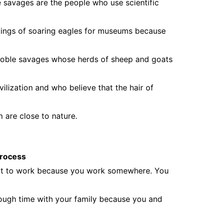
e savages are the people who use scientific
ings of soaring eagles for museums because
 noble savages whose herds of sheep and goats
vilization and who believe that the hair of
 are close to nature.
 process
e it to work because you work somewhere. You
ough time with your family because you and