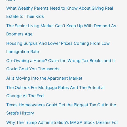
f
What Wealthy Parents Need to Know About Giving Real
o
Estate to Their Kids
r
The Senior Living Market Can’t Keep Up With Demand As
:
Boomers Age
Housing Surplus And Lower Prices Coming From Low
Immigration Rate
Co-Owning a Home? Claim the Wrong Tax Breaks and It
Could Cost You Thousands
AI is Moving Into the Apartment Market
The Outlook For Mortgage Rates And The Potential
Change At The Fed
Texas Homeowners Could Get the Biggest Tax Cut in the
State’s History
Why The Trump Administration’s MAGA Stock Dreams For