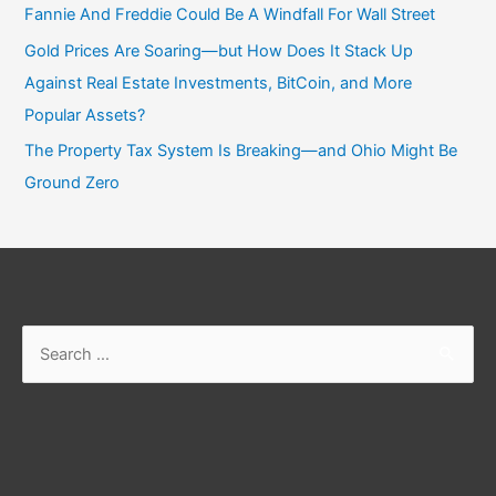
Fannie And Freddie Could Be A Windfall For Wall Street
Gold Prices Are Soaring—but How Does It Stack Up
Against Real Estate Investments, BitCoin, and More
Popular Assets?
The Property Tax System Is Breaking—and Ohio Might Be
Ground Zero
Search
for: