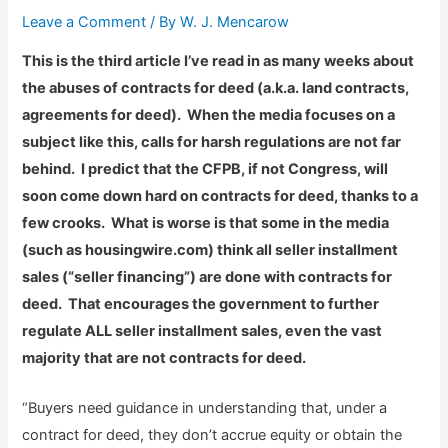
Leave a Comment
/ By
W. J. Mencarow
This is the third article I’ve read in as many weeks about
the abuses of contracts for deed (a.k.a. land contracts,
agreements for deed). When the media focuses on a
subject like this, calls for harsh regulations are not far
behind. I predict that the CFPB, if not Congress, will
soon come down hard on contracts for deed, thanks to a
few crooks. What is worse is that some in the media
(such as housingwire.com) think all seller installment
sales (“seller financing”) are done with contracts for
deed. That encourages the government to further
regulate ALL seller installment sales, even the vast
majority that are not contracts for deed.
“Buyers need guidance in understanding that, under a
contract for deed, they don’t accrue equity or obtain the