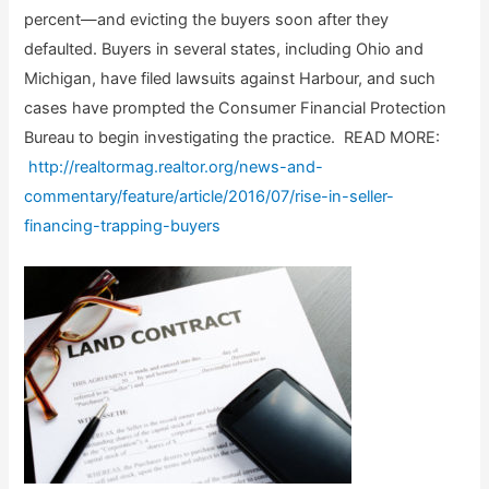
percent—and evicting the buyers soon after they
defaulted. Buyers in several states, including Ohio and
Michigan, have filed lawsuits against Harbour, and such
cases have prompted the Consumer Financial Protection
Bureau to begin investigating the practice. READ MORE:
http://realtormag.realtor.org/news-and-
commentary/feature/article/2016/07/rise-in-seller-
financing-trapping-buyers