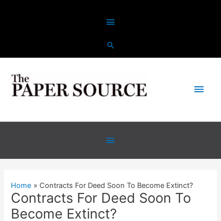
Skip
Above
to
content
Header
Main
Men
Below
Header
Home
Contracts For Deed Soon To Become Extinct?
Contracts For Deed Soon To
Become Extinct?