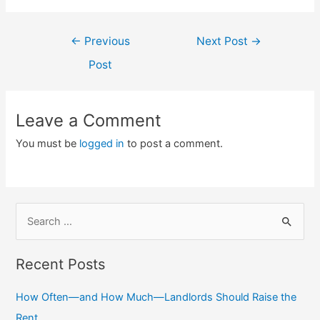
Post
←
Previous
Next Post
→
navigation
Post
Leave a Comment
You must be
logged in
to post a comment.
S
e
a
Recent Posts
r
c
How Often—and How Much—Landlords Should Raise the
h
Rent