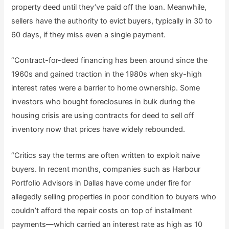
property deed until they’ve paid off the loan. Meanwhile,
sellers have the authority to evict buyers, typically in 30 to
60 days, if they miss even a single payment.
“Contract-for-deed financing has been around since the
1960s and gained traction in the 1980s when sky-high
interest rates were a barrier to home ownership. Some
investors who bought foreclosures in bulk during the
housing crisis are using contracts for deed to sell off
inventory now that prices have widely rebounded.
“Critics say the terms are often written to exploit naive
buyers. In recent months, companies such as Harbour
Portfolio Advisors in Dallas have come under fire for
allegedly selling properties in poor condition to buyers who
couldn’t afford the repair costs on top of installment
payments—which carried an interest rate as high as 10