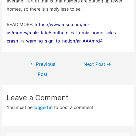
average. Part of that is that builders are putting up fewer
homes, so there is simply less to sell.
READ MORE:
https://www.msn.com/en-
us/money/realestate/southern-california-home-sales-
crash-in-warning-sign-to-nation/ar-AAAmrd4
Post
←
Previous
Next Post
→
navigation
Post
Leave a Comment
You must be
logged in
to post a comment.