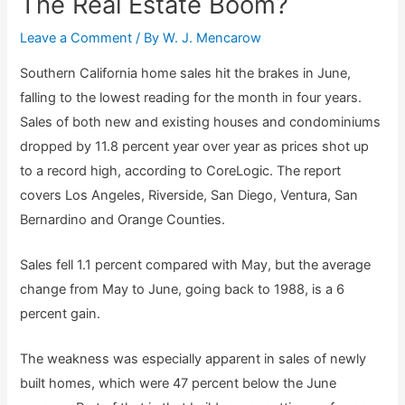
The Real Estate Boom?
Leave a Comment
/ By
W. J. Mencarow
Southern California home sales hit the brakes in June,
falling to the lowest reading for the month in four years.
Sales of both new and existing houses and condominiums
dropped by 11.8 percent year over year as prices shot up
to a record high, according to CoreLogic. The report
covers Los Angeles, Riverside, San Diego, Ventura, San
Bernardino and Orange Counties.
Sales fell 1.1 percent compared with May, but the average
change from May to June, going back to 1988, is a 6
percent gain.
The weakness was especially apparent in sales of newly
built homes, which were 47 percent below the June