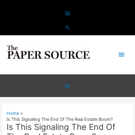
Skip
Above
to
content
Header
Main
Men
Below
Header
Home
Is This Signaling The End Of The Real Estate Boom?
Is This Signaling The End Of