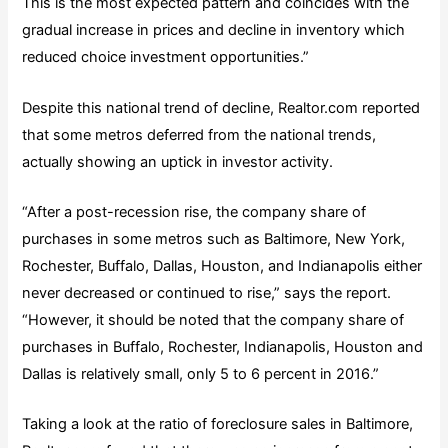
This is the most expected pattern and coincides with the
gradual increase in prices and decline in inventory which
reduced choice investment opportunities.”
Despite this national trend of decline, Realtor.com reported
that some metros deferred from the national trends,
actually showing an uptick in investor activity.
“After a post-recession rise, the company share of
purchases in some metros such as Baltimore, New York,
Rochester, Buffalo, Dallas, Houston, and Indianapolis either
never decreased or continued to rise,” says the report.
“However, it should be noted that the company share of
purchases in Buffalo, Rochester, Indianapolis, Houston and
Dallas is relatively small, only 5 to 6 percent in 2016.”
Taking a look at the ratio of foreclosure sales in Baltimore,