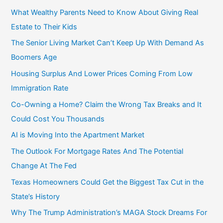
f
What Wealthy Parents Need to Know About Giving Real
o
Estate to Their Kids
r
The Senior Living Market Can’t Keep Up With Demand As
:
Boomers Age
Housing Surplus And Lower Prices Coming From Low
Immigration Rate
Co-Owning a Home? Claim the Wrong Tax Breaks and It
Could Cost You Thousands
AI is Moving Into the Apartment Market
The Outlook For Mortgage Rates And The Potential
Change At The Fed
Texas Homeowners Could Get the Biggest Tax Cut in the
State’s History
Why The Trump Administration’s MAGA Stock Dreams For