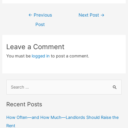
Post
←
Previous
Next Post
→
navigation
Post
Leave a Comment
You must be
logged in
to post a comment.
S
e
a
Recent Posts
r
c
How Often—and How Much—Landlords Should Raise the
h
Rent