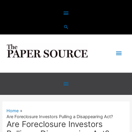
Skip
Above
to
content
Header
Main
Men
Below
Header
Home
Are Foreclosure Investors Pulling a Disappearing Act?
Are Foreclosure Investors