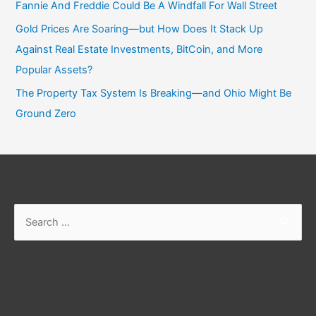
Fannie And Freddie Could Be A Windfall For Wall Street
Gold Prices Are Soaring—but How Does It Stack Up
Against Real Estate Investments, BitCoin, and More
Popular Assets?
The Property Tax System Is Breaking—and Ohio Might Be
Ground Zero
Search
for: