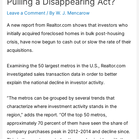
Pulling a Disappearing Act?
Leave a Comment
/ By
W. J. Mencarow
A new
report
from
Realtor.com
shows that investors who
initially acquired foreclosed homes in bulk post-housing
crisis, have now begun to cash out or slow the rate of their
acquisitions.
Examining the 50 largest metros in the U.S., Realtor.com
investigated sales transaction data in order to better
explain the national decline in investor activity.
“The metros can be grouped by several trends that
characterize where investment activity stands in the
region,” adds the report. “Of the top 50 metros,
approximately 70 percent of them have seen the share of
company purchases peak in 2012-2014 and decline since.