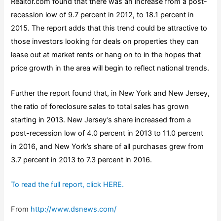
Realtor.com found that there was an increase from a post-
recession low of 9.7 percent in 2012, to 18.1 percent in
2015. The report adds that this trend could be attractive to
those investors looking for deals on properties they can
lease out at market rents or hang on to in the hopes that
price growth in the area will begin to reflect national trends.
Further the report found that, in New York and New Jersey,
the ratio of foreclosure sales to total sales has grown
starting in 2013. New Jersey’s share increased from a
post-recession low of 4.0 percent in 2013 to 11.0 percent
in 2016, and New York’s share of all purchases grew from
3.7 percent in 2013 to 7.3 percent in 2016.
To read the full report, click HERE.
From
http://www.dsnews.com/