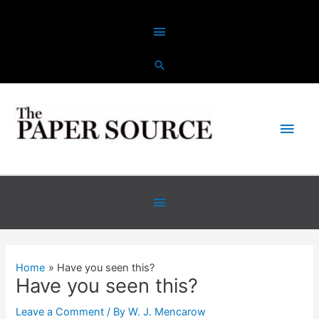
Skip
Above
to
content
Header
Main
Men
Below
Header
Home
Have you seen this?
Have you seen this?
Leave a Comment
/ By
W. J. Mencarow