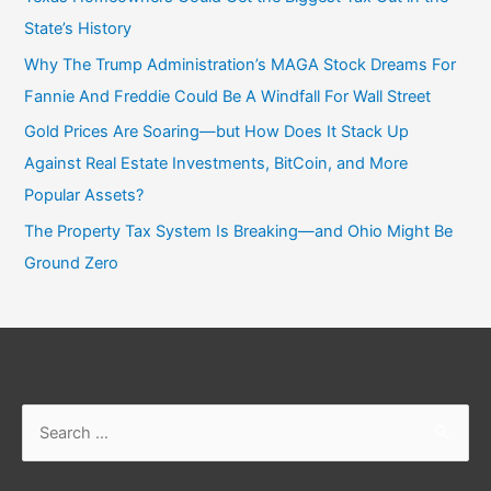
State’s History
Why The Trump Administration’s MAGA Stock Dreams For
Fannie And Freddie Could Be A Windfall For Wall Street
Gold Prices Are Soaring—but How Does It Stack Up
Against Real Estate Investments, BitCoin, and More
Popular Assets?
The Property Tax System Is Breaking—and Ohio Might Be
Ground Zero
Search
for: