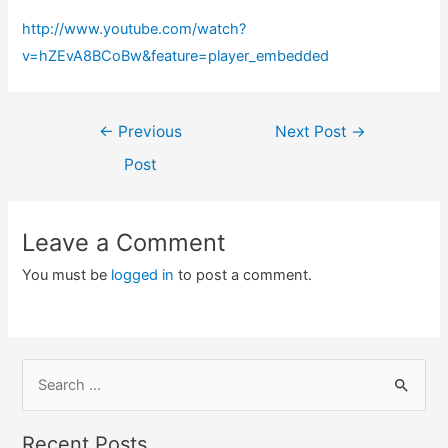
http://www.youtube.com/watch?
v=hZEvA8BCoBw&feature=player_embedded
Post
←
Previous
Next Post
→
navigation
Post
Leave a Comment
You must be
logged in
to post a comment.
S
e
a
Recent Posts