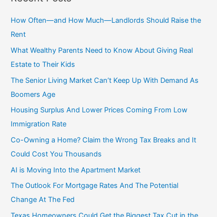
r
c
How Often—and How Much—Landlords Should Raise the
h
Rent
f
What Wealthy Parents Need to Know About Giving Real
o
Estate to Their Kids
r
The Senior Living Market Can’t Keep Up With Demand As
:
Boomers Age
Housing Surplus And Lower Prices Coming From Low
Immigration Rate
Co-Owning a Home? Claim the Wrong Tax Breaks and It
Could Cost You Thousands
AI is Moving Into the Apartment Market
The Outlook For Mortgage Rates And The Potential
Change At The Fed
Texas Homeowners Could Get the Biggest Tax Cut in the