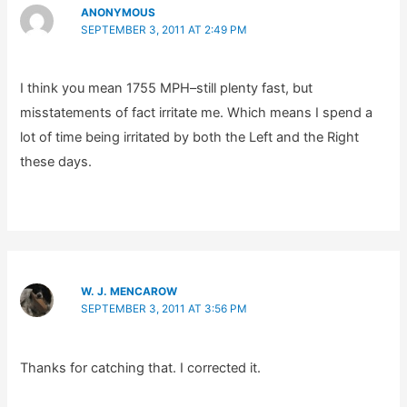
ANONYMOUS
SEPTEMBER 3, 2011 AT 2:49 PM
I think you mean 1755 MPH–still plenty fast, but
misstatements of fact irritate me. Which means I spend a
lot of time being irritated by both the Left and the Right
these days.
W. J. MENCAROW
SEPTEMBER 3, 2011 AT 3:56 PM
Thanks for catching that. I corrected it.