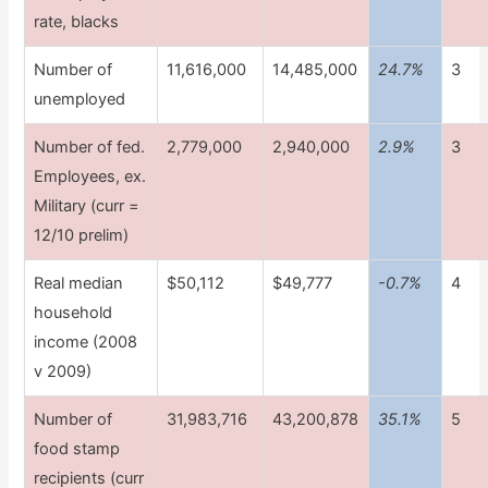
rate, blacks
Number of
11,616,000
14,485,000
24.7%
3
unemployed
Number of fed.
2,779,000
2,940,000
2.9%
3
Employees, ex.
Military (curr =
12/10 prelim)
Real median
$50,112
$49,777
-0.7%
4
household
income (2008
v 2009)
Number of
31,983,716
43,200,878
35.1%
5
food stamp
recipients (curr