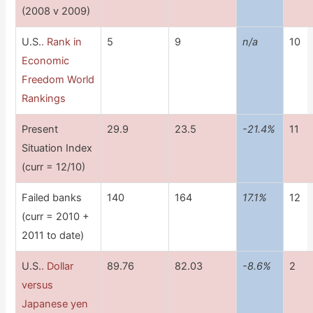
(2008 v 2009)
U.S.
. Rank in
5
9
n/a
10
Economic
Freedom World
Rankings
Present
29.9
23.5
-21.4%
11
Situation Index
(curr = 12/10)
Failed banks
140
164
17.1%
12
(curr = 2010 +
2011 to date)
U.S.
. Dollar
89.76
82.03
-8.6%
2
versus
Japanese yen