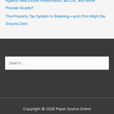
Against Real Estate Investments, BitCoin, and More
Popular Assets?
The Property Tax System Is Breaking—and Ohio Might Be
Ground Zero
Search
for:
Copyright © 2026
Paper Source Online