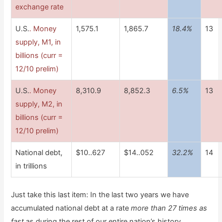
exchange rate
U.S.
. Money
1,575.1
1,865.7
18.4%
13
supply, M1, in
billions (curr =
12/10 prelim)
U.S.
. Money
8,310.9
8,852.3
6.5%
13
supply, M2, in
billions (curr =
12/10 prelim)
National debt,
$10..627
$14..052
32.2%
14
in trillions
Just take this last item: In the last two years we have
accumulated national debt at a rate
more than 27 times as
fast
as during the rest of our entire nation’s history.