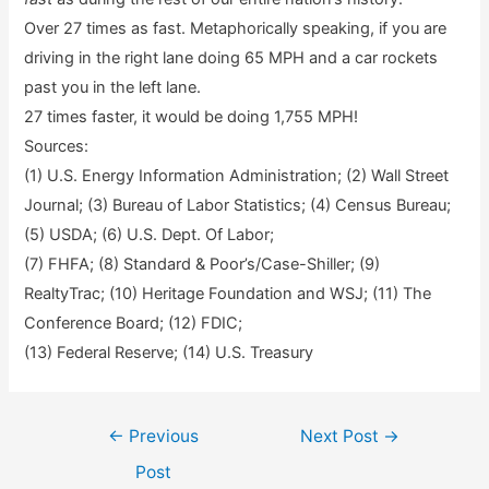
Over 27 times as fast. Metaphorically speaking, if you are
driving in the right lane doing 65 MPH and a car rockets
past you in the left lane.
27 times faster, it would be doing 1,755 MPH!
Sources:
(1) U.S. Energy Information Administration; (2) Wall Street
Journal; (3) Bureau of Labor Statistics; (4) Census Bureau;
(5) USDA; (6) U.S. Dept. Of Labor;
(7) FHFA; (8) Standard & Poor’s/Case-Shiller; (9)
RealtyTrac; (10) Heritage Foundation and WSJ; (11) The
Conference Board; (12) FDIC;
(13) Federal Reserve; (14) U.S. Treasury
Post
←
Previous
Next Post
→
navigation
Post