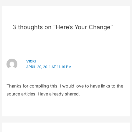
3 thoughts on “Here’s Your Change”
VICKI
APRIL 20, 2011 AT 11:19 PM
Thanks for compiling this! I would love to have links to the
source articles. Have already shared.