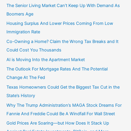
r
The Senior Living Market Can’t Keep Up With Demand As
:
Boomers Age
Housing Surplus And Lower Prices Coming From Low
Immigration Rate
Co-Owning a Home? Claim the Wrong Tax Breaks and It
Could Cost You Thousands
AI is Moving Into the Apartment Market
The Outlook For Mortgage Rates And The Potential
Change At The Fed
Texas Homeowners Could Get the Biggest Tax Cut in the
State’s History
Why The Trump Administration’s MAGA Stock Dreams For
Fannie And Freddie Could Be A Windfall For Wall Street
Gold Prices Are Soaring—but How Does It Stack Up