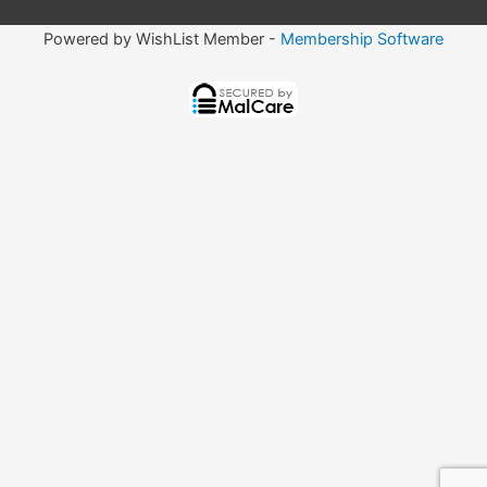
Powered by WishList Member -
Membership Software