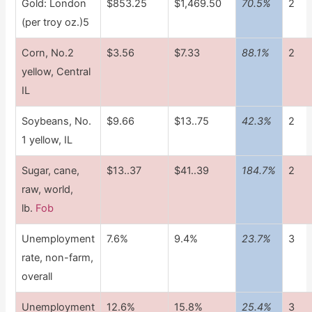
Gold: London
$853.25
$1,469.50
70.5%
2
(per troy oz.)5
Corn, No.2
$3.56
$7.33
88.1%
2
yellow, Central
IL
Soybeans, No.
$9.66
$13..75
42.3%
2
1 yellow, IL
Sugar, cane,
$13..37
$41..39
184.7%
2
raw, world,
lb.
Fob
Unemployment
7.6%
9.4%
23.7%
3
rate, non-farm,
overall
Unemployment
12.6%
15.8%
25.4%
3