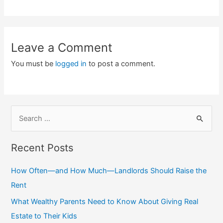
Leave a Comment
You must be
logged in
to post a comment.
S
e
a
Recent Posts
r
c
How Often—and How Much—Landlords Should Raise the
h
Rent
f
What Wealthy Parents Need to Know About Giving Real
o
Estate to Their Kids