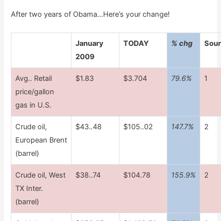
After two years of Obama…Here’s your
change!
January
TODAY
% chg
Sou
2009
Avg.. Retail
$1.83
$3.704
79.6%
1
price/gallon
gas in U.S.
Crude oil,
$43..48
$105..02
147.7%
2
European Brent
(barrel)
Crude oil, West
$38..74
$104.78
155.9%
2
TX Inter.
(barrel)