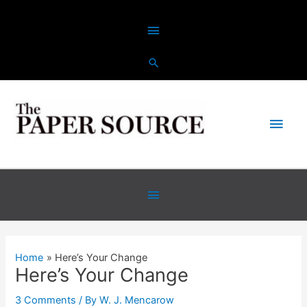
Skip
Above
to
content
Header
Main
Men
Below
Header
Home
Here’s Your Change
Here’s Your Change
3 Comments
/ By
W. J. Mencarow