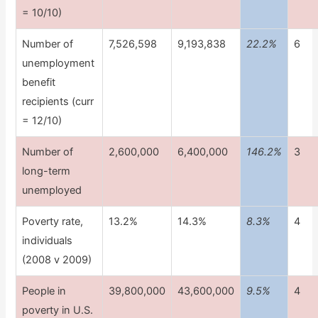
= 10/10)
Number of
7,526,598
9,193,838
22.2%
6
unemployment
benefit
recipients (curr
= 12/10)
Number of
2,600,000
6,400,000
146.2%
3
long-term
unemployed
Poverty rate,
13.2%
14.3%
8.3%
4
individuals
(2008 v 2009)
People in
39,800,000
43,600,000
9.5%
4
poverty in U.S.