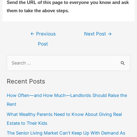
Send the URL of this page to everyone you know and ask
them to take the above steps.
Post
←
Previous
Next Post
→
navigation
Post
S
e
a
Recent Posts
r
c
How Often—and How Much—Landlords Should Raise the
h
Rent
f
What Wealthy Parents Need to Know About Giving Real
o
Estate to Their Kids
r
The Senior Living Market Can’t Keep Up With Demand As