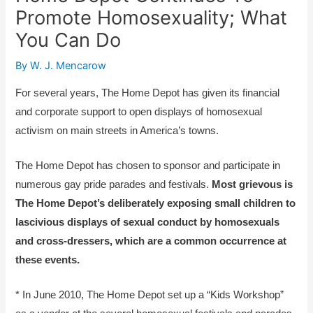
Promote Homosexuality; What
You Can Do
By
W. J. Mencarow
For several years, The Home Depot has given its financial
and corporate support to open displays of homosexual
activism on main streets in America’s towns.
The Home Depot has chosen to sponsor and participate in
numerous gay pride parades and festivals.
Most grievous is
The Home Depot’s deliberately exposing small children to
lascivious displays of sexual conduct by homosexuals
and cross-dressers, which are a common occurrence at
these events.
* In June 2010, The Home Depot set up a “Kids Workshop”