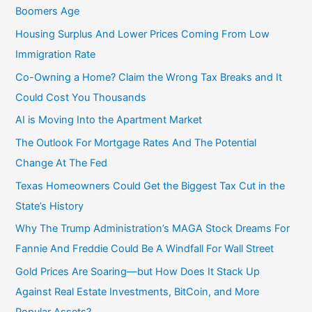
:
Boomers Age
Housing Surplus And Lower Prices Coming From Low
Immigration Rate
Co-Owning a Home? Claim the Wrong Tax Breaks and It
Could Cost You Thousands
AI is Moving Into the Apartment Market
The Outlook For Mortgage Rates And The Potential
Change At The Fed
Texas Homeowners Could Get the Biggest Tax Cut in the
State’s History
Why The Trump Administration’s MAGA Stock Dreams For
Fannie And Freddie Could Be A Windfall For Wall Street
Gold Prices Are Soaring—but How Does It Stack Up
Against Real Estate Investments, BitCoin, and More
Popular Assets?