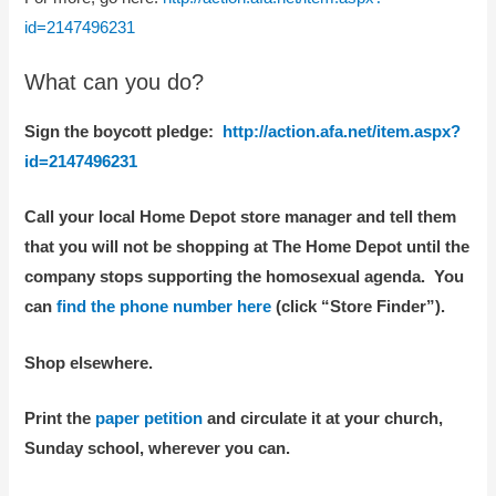
id=2147496231
What can you do?
Sign the boycott pledge:
http://action.afa.net/item.aspx?
id=2147496231
Call your local Home Depot store manager and tell them
that you will not be shopping at The Home Depot until the
company stops supporting the homosexual agenda. You
can
find the phone number here
(click “Store Finder”).
Shop elsewhere.
Print the
paper petition
and circulate it at your church,
Sunday school, wherever you can.