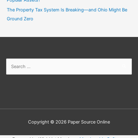
The Property Tax System Is Breaking—and Ohio Might Be
Ground Zero
Search
for:
Copyright © 2026
Paper Source Online