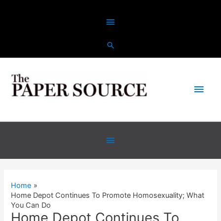
Skip
Above
to
content
Header
Main
Men
Below
Header
Home
Home Depot Continues To Promote Homosexuality; What
You Can Do
Home Depot Continues To