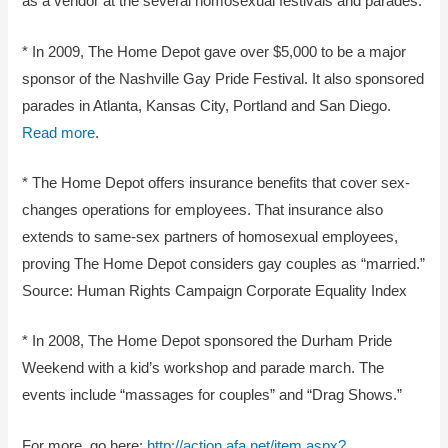
as a vendor at the several homosexual festivals and parades.
* In 2009, The Home Depot gave over $5,000 to be a major
sponsor of the Nashville Gay Pride Festival. It also sponsored
parades in Atlanta, Kansas City, Portland and San Diego.
Read more
.
* The Home Depot offers insurance benefits that cover sex-
changes operations for employees. That insurance also
extends to same-sex partners of homosexual employees,
proving The Home Depot considers gay couples as “married.”
Source: Human Rights Campaign Corporate Equality Index
* In 2008, The Home Depot sponsored the Durham Pride
Weekend with a kid’s workshop and parade march. The
events include “massages for couples” and “Drag Shows.”
For more, go here:
http://action.afa.net/item.aspx?