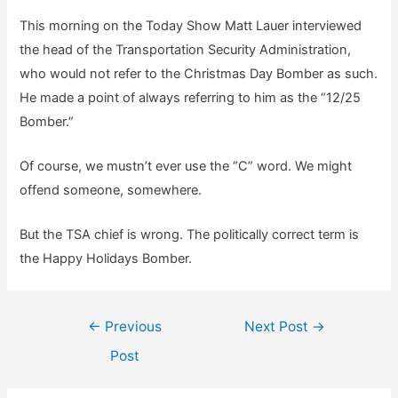
This morning on the Today Show Matt Lauer interviewed
the head of the Transportation Security Administration,
who would not refer to the Christmas Day Bomber as such.
He made a point of always referring to him as the “12/25
Bomber.”
Of course, we mustn’t ever use the “C” word. We might
offend someone, somewhere.
But the TSA chief is wrong. The politically correct term is
the Happy Holidays Bomber.
Post
←
Previous
Next Post
→
navigation
Post