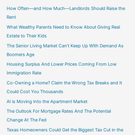
c
How Often—and How Much—Landlords Should Raise the
h
Rent
f
What Wealthy Parents Need to Know About Giving Real
o
Estate to Their Kids
r
The Senior Living Market Can’t Keep Up With Demand As
:
Boomers Age
Housing Surplus And Lower Prices Coming From Low
Immigration Rate
Co-Owning a Home? Claim the Wrong Tax Breaks and It
Could Cost You Thousands
AI is Moving Into the Apartment Market
The Outlook For Mortgage Rates And The Potential
Change At The Fed
Texas Homeowners Could Get the Biggest Tax Cut in the