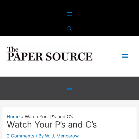
Skip
Above
to
content
Header
Main
Men
Below
Header
Home
Watch Your P’s and C’s
Watch Your P’s and C’s
2 Comments
/ By
W. J. Mencarow