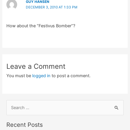
GUY HANSEN
DECEMBER 3, 2010 AT 1:33 PM
How about the “Festivus Bomber”?
Leave a Comment
You must be
logged in
to post a comment.
S
e
a
Recent Posts
r