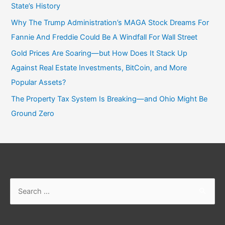
State’s History
Why The Trump Administration’s MAGA Stock Dreams For
Fannie And Freddie Could Be A Windfall For Wall Street
Gold Prices Are Soaring—but How Does It Stack Up
Against Real Estate Investments, BitCoin, and More
Popular Assets?
The Property Tax System Is Breaking—and Ohio Might Be
Ground Zero
Search
for: