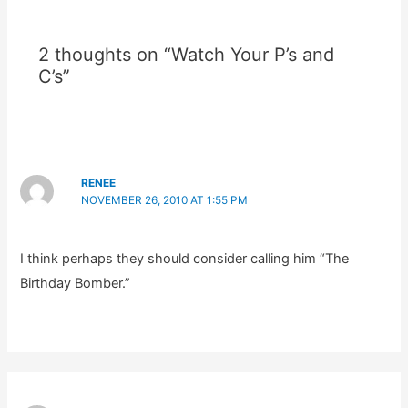
2 thoughts on “Watch Your P’s and
C’s”
RENEE
NOVEMBER 26, 2010 AT 1:55 PM
I think perhaps they should consider calling him “The
Birthday Bomber.”