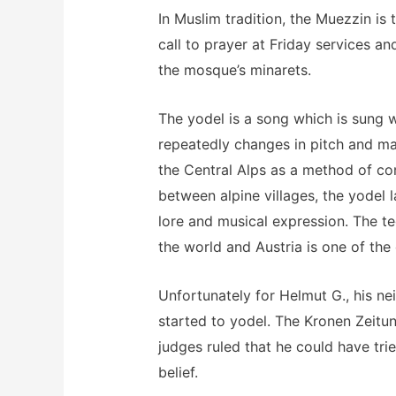
In Muslim tradition, the Muezzin i
call to prayer at Friday services an
the mosque’s minarets.
The yodel is a song which is sung 
repeatedly changes in pitch and m
the Central Alps as a method of c
between alpine villages, the yodel l
lore and musical expression. The t
the world and Austria is one of the 
Unfortunately for Helmut G., his n
started to yodel. The Kronen Zeitu
judges ruled that he could have trie
belief.