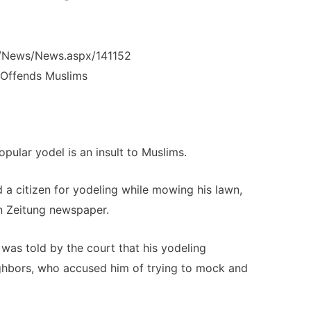
m/News/News.aspx/141152
 Offends Muslims
opular yodel is an insult to Muslims.
d a citizen for yodeling while mowing his lawn,
n Zeitung newspaper.
 was told by the court that his yodeling
ghbors, who accused him of trying to mock and