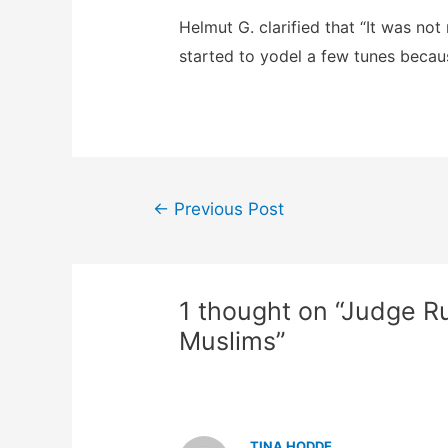
Helmut G. clarified that “It was not 
started to yodel a few tunes becau
Post
←
Previous Post
navigation
1 thought on “Judge R
Muslims”
TINA HODDE