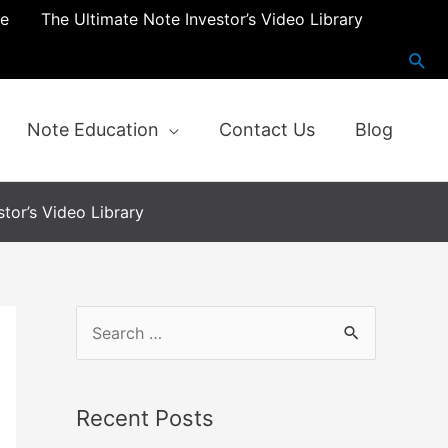
re
The Ultimate Note Investor’s Video Library
Note Education
Contact Us
Blog
tor’s Video Library
S
e
a
Recent Posts
r