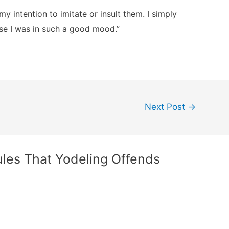
my intention to imitate or insult them. I simply
se I was in such a good mood.”
Next Post
→
ules That Yodeling Offends