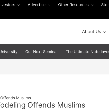
Investors
Advertise
Other Resources
Sto
About Us
niversity
Our Next Seminar
The Ultimate Note Inves
 Offends Muslims
Yodeling Offends Muslims