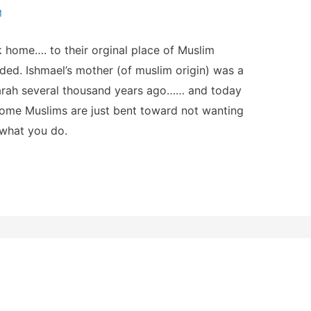
M
home…. to their orginal place of Muslim
ded. Ishmael’s mother (of muslim origin) was a
 Sarah several thousand years ago…… and today
 some Muslims are just bent toward not wanting
 what you do.