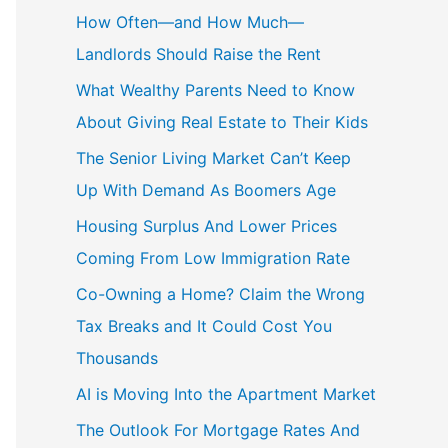
c
How Often—and How Much—
h
Landlords Should Raise the Rent
f
What Wealthy Parents Need to Know
o
About Giving Real Estate to Their Kids
r
The Senior Living Market Can’t Keep
:
Up With Demand As Boomers Age
Housing Surplus And Lower Prices
Coming From Low Immigration Rate
Co-Owning a Home? Claim the Wrong
Tax Breaks and It Could Cost You
Thousands
AI is Moving Into the Apartment Market
The Outlook For Mortgage Rates And