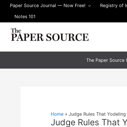
Skip
Paper Source Journal — Now Free!
Registry of 
to
Notes 101
content
The Paper Source U
Home
Judge Rules That Yodeling
Judge Rules That 