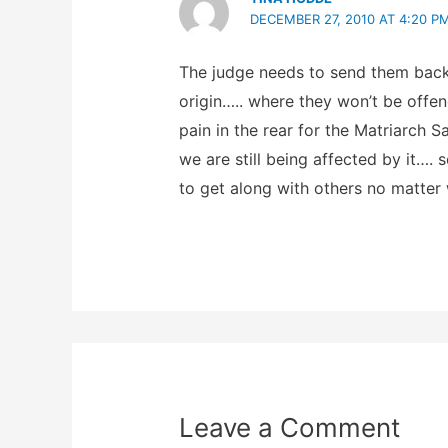
DECEMBER 27, 2010 AT 4:20 P
The judge needs to send them back 
origin….. where they won’t be offen
pain in the rear for the Matriarch
we are still being affected by it….
to get along with others no matter
Leave a Comment