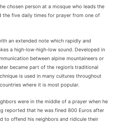
s the chosen person at a mosque who leads the
d the five daily times for prayer from one of
with an extended note which rapidly and
akes a high-low-high-low sound. Developed in
ommunication between alpine mountaineers or
ater became part of the region’s traditional
echnique is used in many cultures throughout
countries where it is most popular.
eighbors were in the middle of a prayer when he
ng reported that he was fined 800 Euros after
d to offend his neighbors and ridicule their