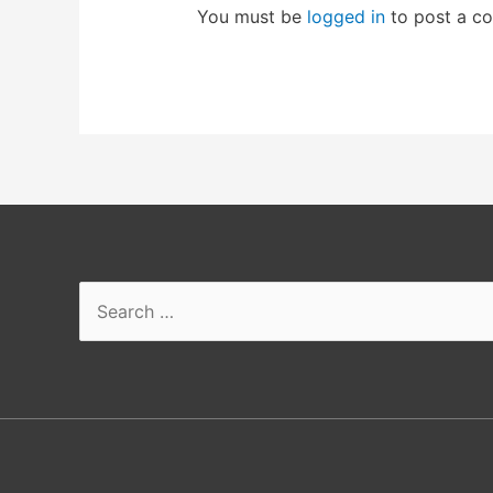
You must be
logged in
to post a c
Search
for: