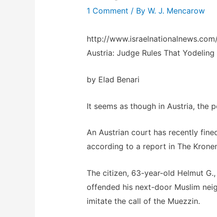
1 Comment
/ By
W. J. Mencarow
http://www.israelnationalnews.co
Austria: Judge Rules That Yodeling
by Elad Benari
It seems as though in Austria, the p
An Austrian court has recently fine
according to a report in The Krone
The citizen, 63-year-old Helmut G.,
offended his next-door Muslim nei
imitate the call of the Muezzin.