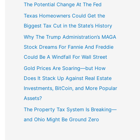
The Potential Change At The Fed
Texas Homeowners Could Get the
Biggest Tax Cut in the State’s History
Why The Trump Administration’s MAGA
Stock Dreams For Fannie And Freddie
Could Be A Windfall For Wall Street
Gold Prices Are Soaring—but How
Does It Stack Up Against Real Estate
Investments, BitCoin, and More Popular
Assets?
The Property Tax System Is Breaking—
and Ohio Might Be Ground Zero