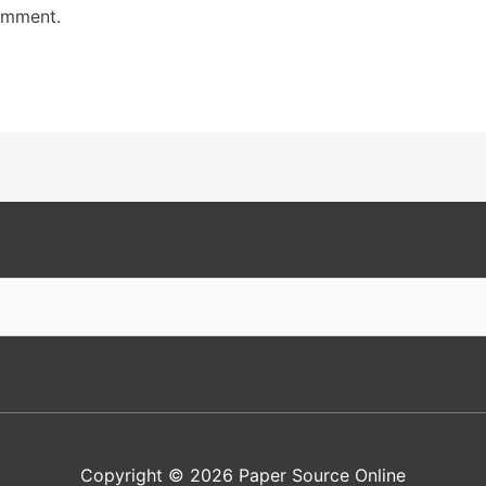
omment.
Copyright © 2026
Paper Source Online