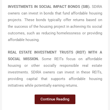
INVESTMENTS IN SOCIAL IMPACT BONDS (SIB).
SDIRA
owners can invest in bonds that fund affordable housing
projects. These bonds typically offer returns based on
the success of the housing project in achieving its social
outcomes, such as reducing homelessness or providing
affordable housing.
REAL ESTATE INVESTMENT TRUSTS (REIT) WITH A
SOCIAL MISSION.
Some REITs focus on affordable
housing or other socially responsible real estate
investments. SDIRA owners can invest in these REITs,
providing capital that supports affordable housing
initiatives while potentially earning returns.
Continue Reading