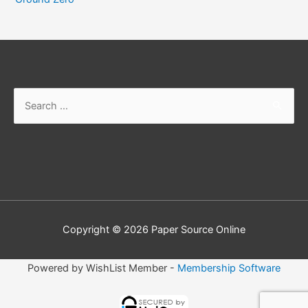
Copyright © 2026
Paper Source Online
Powered by WishList Member -
Membership Software