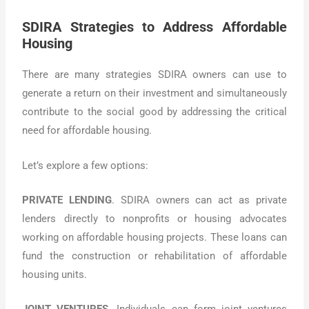
SDIRA Strategies to Address Affordable
Housing
There are many strategies SDIRA owners can use to
generate a return on their investment and simultaneously
contribute to the social good by addressing the critical
need for affordable housing.
Let’s explore a few options:
PRIVATE LENDING
. SDIRA owners can act as private
lenders directly to nonprofits or housing advocates
working on affordable housing projects. These loans can
fund the construction or rehabilitation of affordable
housing units.