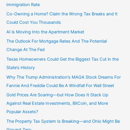
Immigration Rate
Co-Owning a Home? Claim the Wrong Tax Breaks and It
Could Cost You Thousands
AI is Moving Into the Apartment Market
The Outlook For Mortgage Rates And The Potential
Change At The Fed
Texas Homeowners Could Get the Biggest Tax Cut in the
State’s History
Why The Trump Administration’s MAGA Stock Dreams For
Fannie And Freddie Could Be A Windfall For Wall Street
Gold Prices Are Soaring—but How Does It Stack Up
Against Real Estate Investments, BitCoin, and More
Popular Assets?
The Property Tax System Is Breaking—and Ohio Might Be
Ground Zero