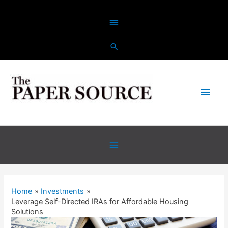
Home
Investments
Leverage Self-Directed IRAs for Affordable Housing
Solutions