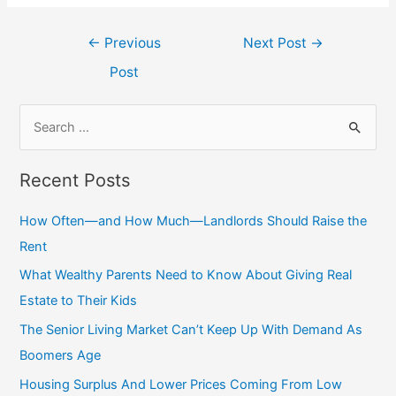
←
Previous
Next Post
→
Post
Recent Posts
How Often—and How Much—Landlords Should Raise the
Rent
What Wealthy Parents Need to Know About Giving Real
Estate to Their Kids
The Senior Living Market Can’t Keep Up With Demand As
Boomers Age
Housing Surplus And Lower Prices Coming From Low