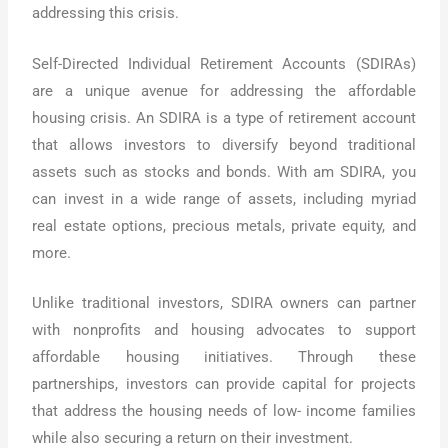
addressing this crisis.
Self-Directed Individual Retirement Accounts (SDIRAs)
are a unique avenue for addressing the affordable
housing crisis. An SDIRA is a type of retirement account
that allows investors to diversify beyond traditional
assets such as stocks and bonds. With am SDIRA, you
can invest in a wide range of assets, including myriad
real estate options, precious metals, private equity, and
more.
Unlike traditional investors, SDIRA owners can partner
with nonprofits and housing advocates to support
affordable housing initiatives. Through these
partnerships, investors can provide capital for projects
that address the housing needs of low- income families
while also securing a return on their investment.