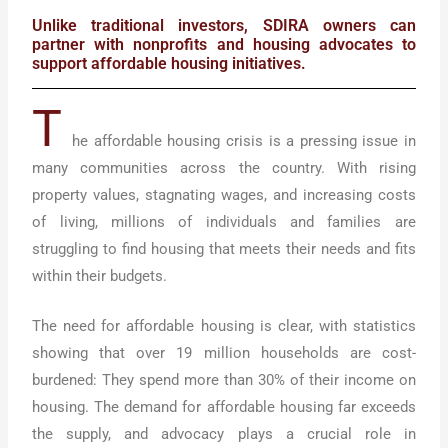
Unlike traditional investors, SDIRA owners can
partner with nonprofits and housing advocates to
support affordable housing initiatives.
T
he affordable housing crisis is a pressing issue in
many communities across the country. With rising
property values, stagnating wages, and increasing costs
of living, millions of individuals and families are
struggling to find housing that meets their needs and fits
within their budgets.
The need for affordable housing is clear, with statistics
showing that over 19 million households are cost-
burdened: They spend more than 30% of their income on
housing. The demand for affordable housing far exceeds
the supply, and advocacy plays a crucial role in