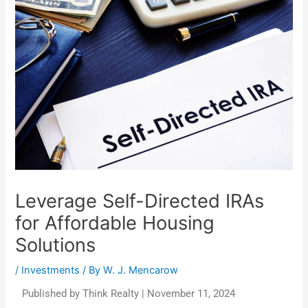
Leverage Self-Directed IRAs
for Affordable Housing
Solutions
/
Investments
/ By
W. J. Mencarow
Published by Think Realty | November 11, 2024