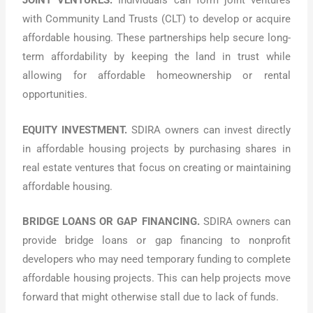
JOINT VENTURES.
Individuals can form joint ventures
with Community Land Trusts (CLT) to develop or acquire
affordable housing. These partnerships help secure long-
term affordability by keeping the land in trust while
allowing for affordable homeownership or rental
opportunities.
EQUITY INVESTMENT.
SDIRA owners can invest directly
in affordable housing projects by purchasing shares in
real estate ventures that focus on creating or maintaining
affordable housing.
BRIDGE LOANS OR GAP FINANCING.
SDIRA owners can
provide bridge loans or gap financing to nonprofit
developers who may need temporary funding to complete
affordable housing projects. This can help projects move
forward that might otherwise stall due to lack of funds.