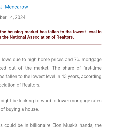
 J. Mencarow
ber 14, 2024
the housing market has fallen to the lowest level in
m the National Association of Realtors.
e lows due to high home prices and 7% mortgage
ed out of the market. The share of first-time
 fallen to the lowest level in 43 years, according
ciation of Realtors.
might be looking forward to lower mortgage rates
 of buying a house.
 could be in billionaire Elon Musk’s hands, the