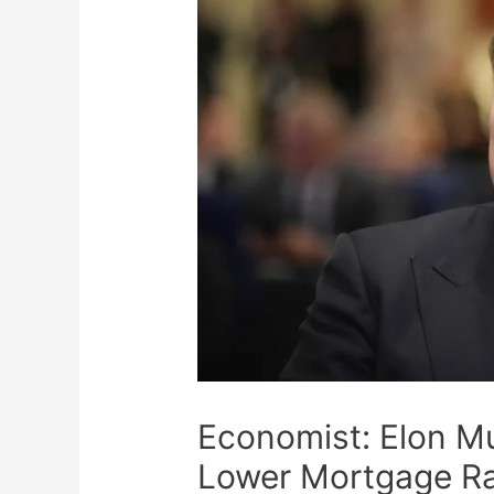
Economist: Elon Mu
Lower Mortgage R