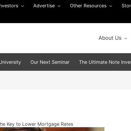
Investors
Advertise
Other Resources
Sto
About Us
niversity
Our Next Seminar
The Ultimate Note Inves
the Key to Lower Mortgage Rates