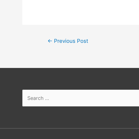
←
Previous Post