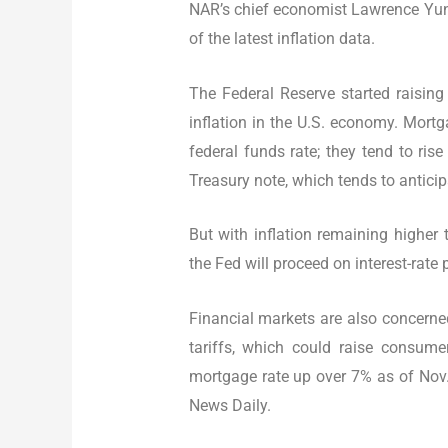
NAR’s chief economist Lawrence Yun 
of the latest inflation data.
The Federal Reserve started raisin
inflation in the U.S. economy. Mortga
federal funds rate; they tend to ris
Treasury note, which tends to anticip
But with inflation remaining higher 
the Fed will proceed on interest-rate
Financial markets are also concerne
tariffs, which could raise consume
mortgage rate up over 7% as of Nov.
News Daily.