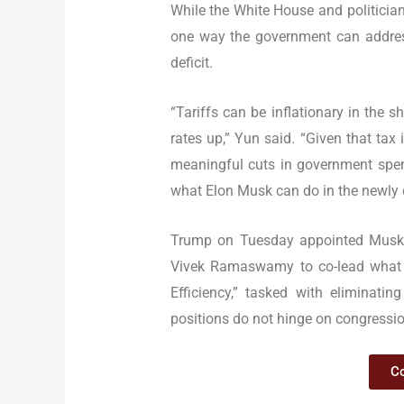
While the White House and politician
one way the government can address
deficit.
“Tariffs can be inflationary in the 
rates up,” Yun said. “Given that tax
meaningful cuts in government spendi
what Elon Musk can do in the newly c
Trump on Tuesday appointed Musk 
Vivek Ramaswamy to co-lead what 
Efficiency,” tasked with eliminatin
positions do not hinge on congressio
Co