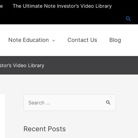
re
The Ultimate Note Investor’s Video Library
Note Education
Contact Us
Blog
tor’s Video Library
Recent Posts