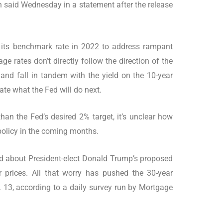
said Wednesday in a statement after the release
g its benchmark rate in 2022 to address rampant
ge rates don’t directly follow the direction of the
e and fall in tandem with the yield on the 10-year
ate what the Fed will do next.
than the Fed’s desired 2% target, it’s unclear how
 policy in the coming months.
d about President-elect Donald Trump’s proposed
r prices. All that worry has pushed the 30-year
 13, according to a daily survey run by Mortgage