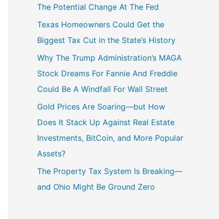
The Potential Change At The Fed
Texas Homeowners Could Get the
Biggest Tax Cut in the State’s History
Why The Trump Administration’s MAGA
Stock Dreams For Fannie And Freddie
Could Be A Windfall For Wall Street
Gold Prices Are Soaring—but How
Does It Stack Up Against Real Estate
Investments, BitCoin, and More Popular
Assets?
The Property Tax System Is Breaking—
and Ohio Might Be Ground Zero