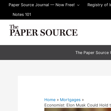
Paper Source Journal — Now Free!
Registry of 
Notes 101
The Paper Source U
Home
Mortgages
Economist: Elon Musk Could Hold 