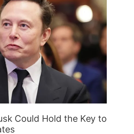
sk Could Hold the Key to
ates