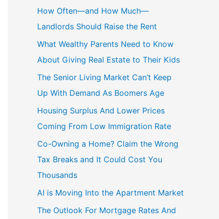
How Often—and How Much—
Landlords Should Raise the Rent
What Wealthy Parents Need to Know
About Giving Real Estate to Their Kids
The Senior Living Market Can’t Keep
Up With Demand As Boomers Age
Housing Surplus And Lower Prices
Coming From Low Immigration Rate
Co-Owning a Home? Claim the Wrong
Tax Breaks and It Could Cost You
Thousands
AI is Moving Into the Apartment Market
The Outlook For Mortgage Rates And