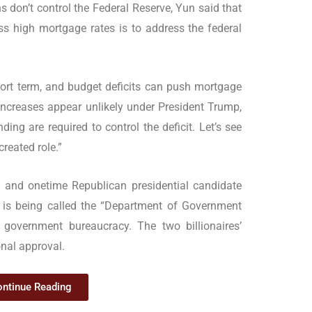
s don’t control the Federal Reserve, Yun said that
 high mortgage rates is to address the federal
short term, and budget deficits can push mortgage
 increases appear unlikely under President Trump,
ng are required to control the deficit. Let’s see
reated role.”
and onetime Republican presidential candidate
is being called the “Department of Government
g government bureaucracy. The two billionaires’
nal approval.
ntinue Reading