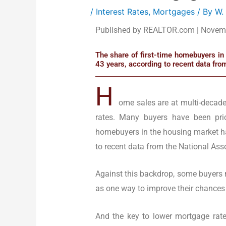
/
Interest Rates
,
Mortgages
/ By
W.
Published by REALTOR.com | Novem
The share of first-time homebuyers in 
43 years, according to recent data fro
H
ome sales are at multi-decad
rates. Many buyers have been pric
homebuyers in the housing market has
to recent data from the National Asso
Against this backdrop, some buyers 
as one way to improve their chances
And the key to lower mortgage rates