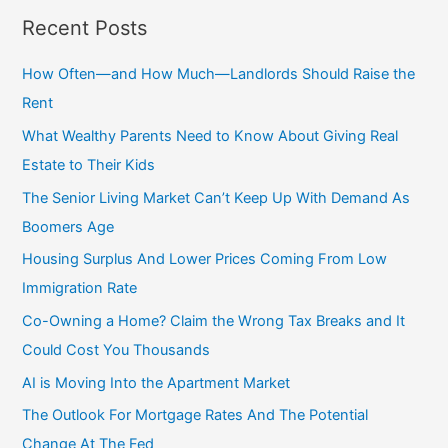
a
Recent Posts
r
c
How Often—and How Much—Landlords Should Raise the
h
Rent
f
What Wealthy Parents Need to Know About Giving Real
o
Estate to Their Kids
r
The Senior Living Market Can’t Keep Up With Demand As
:
Boomers Age
Housing Surplus And Lower Prices Coming From Low
Immigration Rate
Co-Owning a Home? Claim the Wrong Tax Breaks and It
Could Cost You Thousands
AI is Moving Into the Apartment Market
The Outlook For Mortgage Rates And The Potential
Change At The Fed