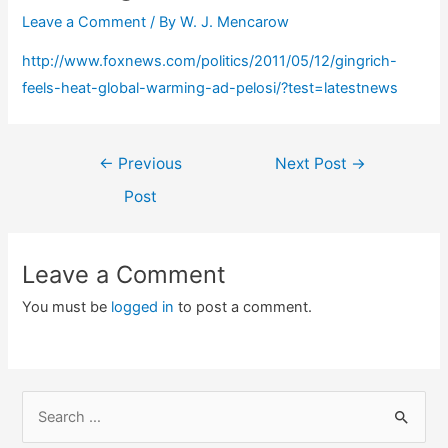
Leave a Comment
/ By
W. J. Mencarow
http://www.foxnews.com/politics/2011/05/12/gingrich-
feels-heat-global-warming-ad-pelosi/?test=latestnews
Post
←
Previous
Next Post
→
navigation
Post
Leave a Comment
You must be
logged in
to post a comment.
S
e