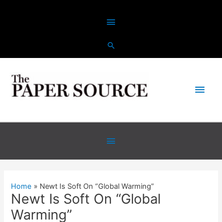
Skip
Above
to
content
Header
Main
Men
Below
Header
Home
Newt Is Soft On “Global Warming”
Newt Is Soft On “Global
Warming”