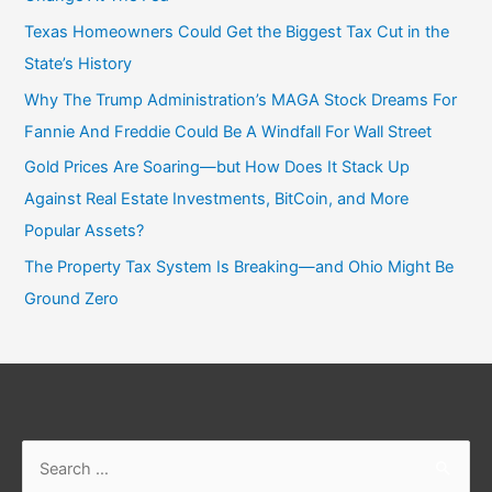
Texas Homeowners Could Get the Biggest Tax Cut in the
State’s History
Why The Trump Administration’s MAGA Stock Dreams For
Fannie And Freddie Could Be A Windfall For Wall Street
Gold Prices Are Soaring—but How Does It Stack Up
Against Real Estate Investments, BitCoin, and More
Popular Assets?
The Property Tax System Is Breaking—and Ohio Might Be
Ground Zero
Search
for: