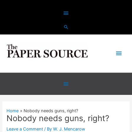
Skip
Above
to
content
Header
Main
Men
Below
Header
Home
Nobody needs guns, right?
Nobody needs guns, right?
Leave a Comment
/ By
W. J. Mencarow