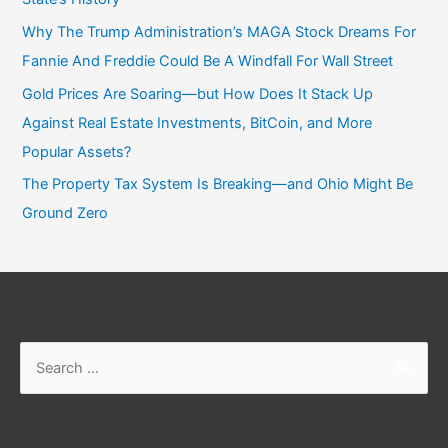
Why The Trump Administration’s MAGA Stock Dreams For
Fannie And Freddie Could Be A Windfall For Wall Street
Gold Prices Are Soaring—but How Does It Stack Up
Against Real Estate Investments, BitCoin, and More
Popular Assets?
The Property Tax System Is Breaking—and Ohio Might Be
Ground Zero
Search
for: