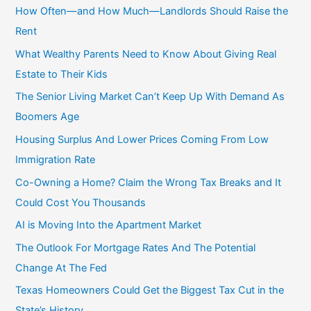
c
How Often—and How Much—Landlords Should Raise the
h
Rent
f
What Wealthy Parents Need to Know About Giving Real
o
Estate to Their Kids
r
The Senior Living Market Can’t Keep Up With Demand As
:
Boomers Age
Housing Surplus And Lower Prices Coming From Low
Immigration Rate
Co-Owning a Home? Claim the Wrong Tax Breaks and It
Could Cost You Thousands
AI is Moving Into the Apartment Market
The Outlook For Mortgage Rates And The Potential
Change At The Fed
Texas Homeowners Could Get the Biggest Tax Cut in the
State’s History