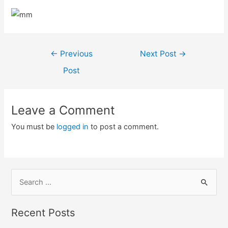
Post
←
Previous
Next Post
→
navigation
Post
Leave a Comment
You must be
logged in
to post a comment.
S
e
a
Recent Posts
r