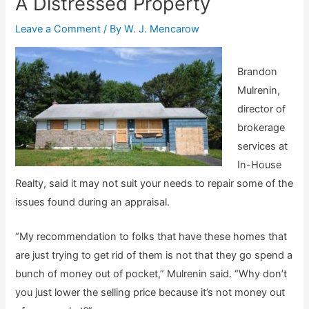
A Distressed Property
Leave a Comment
/ By
W. J. Mencarow
Brandon
Mulrenin,
director of
brokerage
services at
In-House
Realty, said it may not suit your needs to repair some of the
issues found during an appraisal.
“My recommendation to folks that have these homes that
are just trying to get rid of them is not that they go spend a
bunch of money out of pocket,” Mulrenin said. “Why don’t
you just lower the selling price because it’s not money out