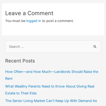
Leave a Comment
You must be
logged in
to post a comment.
S
e
a
Recent Posts
r
c
How Often—and How Much—Landlords Should Raise the
h
Rent
f
What Wealthy Parents Need to Know About Giving Real
o
Estate to Their Kids
r
The Senior Living Market Can’t Keep Up With Demand As
: