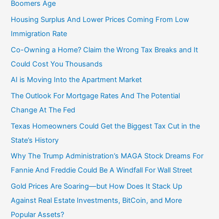
Boomers Age
Housing Surplus And Lower Prices Coming From Low
Immigration Rate
Co-Owning a Home? Claim the Wrong Tax Breaks and It
Could Cost You Thousands
AI is Moving Into the Apartment Market
The Outlook For Mortgage Rates And The Potential
Change At The Fed
Texas Homeowners Could Get the Biggest Tax Cut in the
State’s History
Why The Trump Administration’s MAGA Stock Dreams For
Fannie And Freddie Could Be A Windfall For Wall Street
Gold Prices Are Soaring—but How Does It Stack Up
Against Real Estate Investments, BitCoin, and More
Popular Assets?