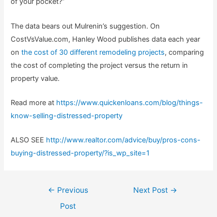
of your pocket?”
The data bears out Mulrenin’s suggestion. On
CostVsValue.com, Hanley Wood publishes data each year
on
the cost of 30 different remodeling projects
, comparing
the cost of completing the project versus the return in
property value.
Read more at
https://www.quickenloans.com/blog/things-
know-selling-distressed-property
ALSO SEE
http://www.realtor.com/advice/buy/pros-cons-
buying-distressed-property/?is_wp_site=1
Post
←
Previous
Next Post
→
navigation
Post