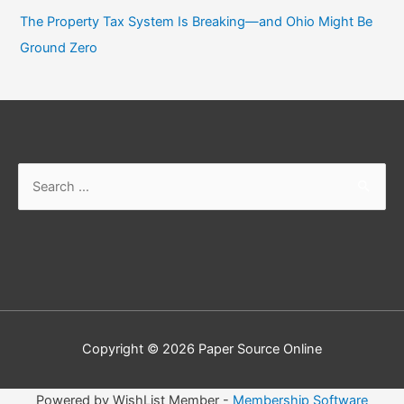
The Property Tax System Is Breaking—and Ohio Might Be
Ground Zero
Search
for:
Copyright © 2026
Paper Source Online
Powered by WishList Member -
Membership Software