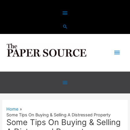
Skip
Above
to
content
Header
Main
Men
Below
Header
Home
Some Tips On Buying & Selling A Distressed Property
Some Tips On Buying & Selling