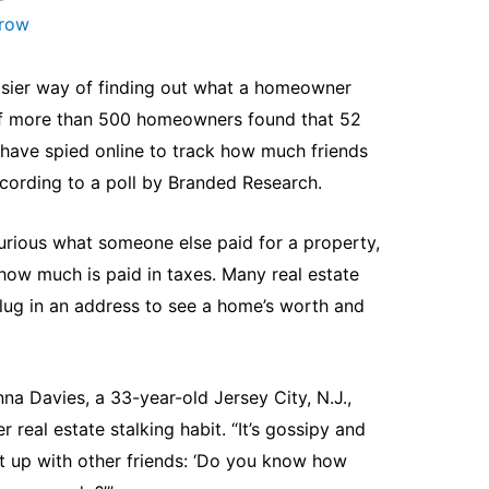
arow
asier way of finding out what a homeowner
 of more than 500 homeowners found that 52
have spied online to track how much friends
ccording to a poll by Branded Research.
rious what someone else paid for a property,
how much is paid in taxes. Many real estate
plug in an address to see a home’s worth and
nna Davies, a 33-year-old Jersey City, N.J.,
 real estate stalking habit. “It’s gossipy and
ght up with other friends: ‘Do you know how