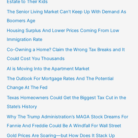
Estate to Their Kids
r
The Senior Living Market Can’t Keep Up With Demand As
:
Boomers Age
Housing Surplus And Lower Prices Coming From Low
Immigration Rate
Co-Owning a Home? Claim the Wrong Tax Breaks and It
Could Cost You Thousands
AI is Moving Into the Apartment Market
The Outlook For Mortgage Rates And The Potential
Change At The Fed
Texas Homeowners Could Get the Biggest Tax Cut in the
State’s History
Why The Trump Administration’s MAGA Stock Dreams For
Fannie And Freddie Could Be A Windfall For Wall Street
Gold Prices Are Soaring—but How Does It Stack Up