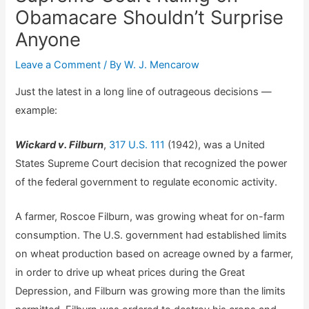
Obamacare Shouldn’t Surprise
Anyone
Leave a Comment
/ By
W. J. Mencarow
Just the latest in a long line of outrageous decisions —
example:
Wickard v. Filburn
,
317 U.S. 111
(1942), was a United
States Supreme Court decision that recognized the power
of the federal government to regulate economic activity.
A farmer, Roscoe Filburn, was growing wheat for on-farm
consumption. The U.S. government had established limits
on wheat production based on acreage owned by a farmer,
in order to drive up wheat prices during the Great
Depression, and Filburn was growing more than the limits