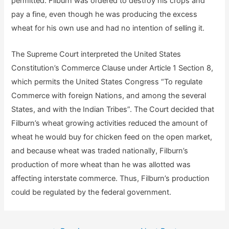
permitted. Filburn was ordered to destroy his crops and
pay a fine, even though he was producing the excess
wheat for his own use and had no intention of selling it.
The Supreme Court interpreted the United States
Constitution’s Commerce Clause under Article 1 Section 8,
which permits the United States Congress “To regulate
Commerce with foreign Nations, and among the several
States, and with the Indian Tribes”. The Court decided that
Filburn’s wheat growing activities reduced the amount of
wheat he would buy for chicken feed on the open market,
and because wheat was traded nationally, Filburn’s
production of more wheat than he was allotted was
affecting interstate commerce. Thus, Filburn’s production
could be regulated by the federal government.
Post