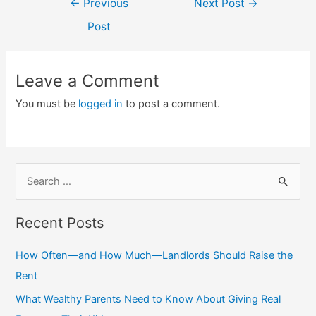
←
Previous
Next Post
→
navigation
Post
Leave a Comment
You must be
logged in
to post a comment.
S
e
a
Recent Posts
r
c
How Often—and How Much—Landlords Should Raise the
h
Rent
f
What Wealthy Parents Need to Know About Giving Real
o