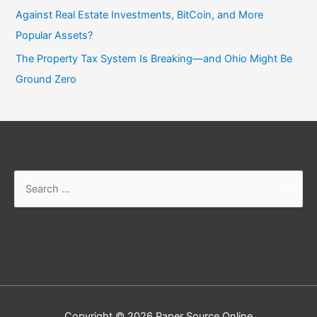
Against Real Estate Investments, BitCoin, and More
Popular Assets?
The Property Tax System Is Breaking—and Ohio Might Be
Ground Zero
Search
for:
Copyright © 2026
Paper Source Online