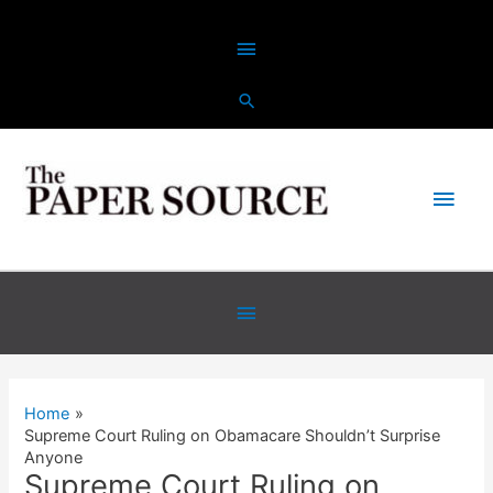
Skip
Above
to
content
Header
Main
Men
Below
Header
Home
Supreme Court Ruling on Obamacare Shouldn’t Surprise
Anyone
Supreme Court Ruling on