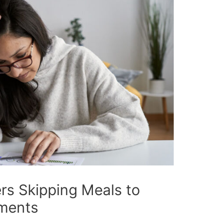
s Skipping Meals to
ments