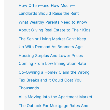
How Often—and How Much—
Landlords Should Raise the Rent
What Wealthy Parents Need to Know
About Giving Real Estate to Their Kids
The Senior Living Market Can’t Keep
Up With Demand As Boomers Age
Housing Surplus And Lower Prices
Coming From Low Immigration Rate
Co-Owning a Home? Claim the Wrong
Tax Breaks and It Could Cost You
Thousands
AI is Moving Into the Apartment Market
The Outlook For Mortgage Rates And