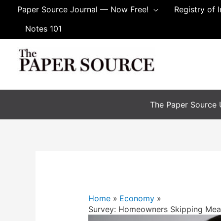
Paper Source Journal — Now Free!
Registry of 
Notes 101
The Paper Source U
Home
Economy
Survey: Homeowners Skipping Mea