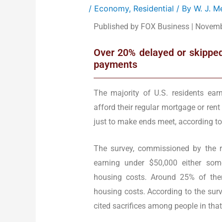
/
Economy
,
Residential
/ By
W. J. 
Published by FOX Business | Novemb
Over 20% delayed or skipped
payments
The majority of U.S. residents ear
afford their regular mortgage or ren
just to make ends meet, according to
The survey, commissioned by the r
earning under $50,000 either somet
housing costs. Around 25% of the
housing costs. According to the sur
cited sacrifices among people in tha