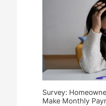
Survey: Homeowner
Make Monthly Pay