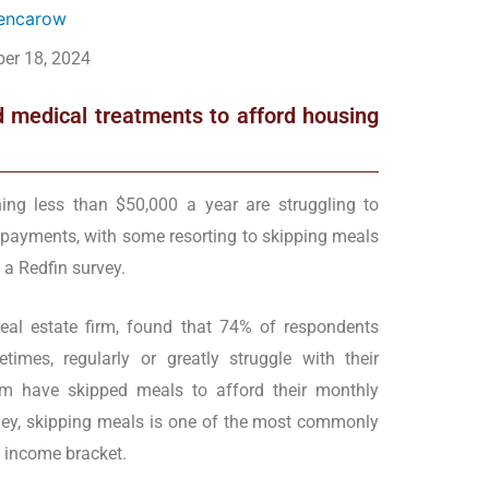
Mencarow
er 18, 2024
 medical treatments to afford housing
ning less than $50,000 a year are struggling to
t payments, with some resorting to skipping meals
 a Redfin survey.
eal estate firm, found that 74% of respondents
imes, regularly or greatly struggle with their
m have skipped meals to afford their monthly
vey, skipping meals is one of the most commonly
t income bracket.