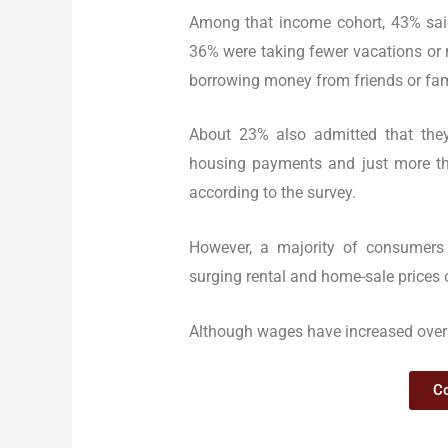
Among that income cohort, 43% said
36% were taking fewer vacations or 
borrowing money from friends or fami
About 23% also admitted that they
housing payments and just more th
according to the survey.
However, a majority of consumers
surging rental and home-sale prices ov
Although wages have increased over 
Co