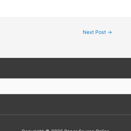
Next Post
→