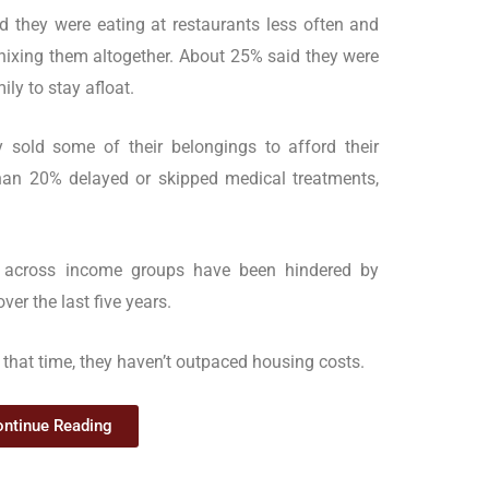
 they were eating at restaurants less often and
nixing them altogether. About 25% said they were
ly to stay afloat.
 sold some of their belongings to afford their
an 20% delayed or skipped medical treatments,
 across income groups have been hindered by
er the last five years.
that time, they haven’t outpaced housing costs.
ntinue Reading