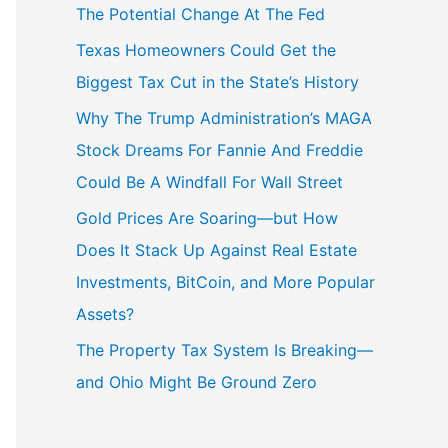
The Potential Change At The Fed
Texas Homeowners Could Get the
Biggest Tax Cut in the State’s History
Why The Trump Administration’s MAGA
Stock Dreams For Fannie And Freddie
Could Be A Windfall For Wall Street
Gold Prices Are Soaring—but How
Does It Stack Up Against Real Estate
Investments, BitCoin, and More Popular
Assets?
The Property Tax System Is Breaking—
and Ohio Might Be Ground Zero