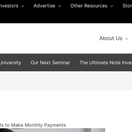
Investors
Advertise
Other Resources
Sto
About Us
niversity
Our Next Seminar
The Ultimate Note Inves
ls to Make Monthly Payments