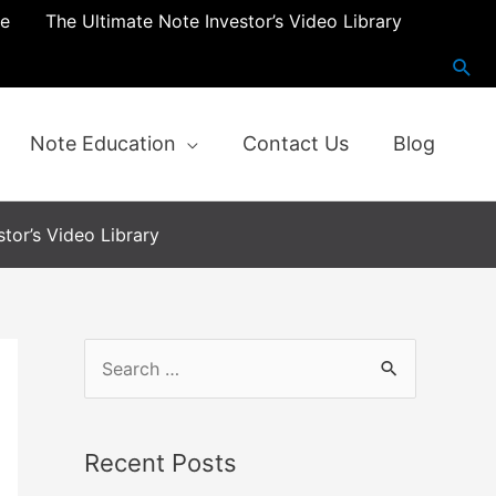
re
The Ultimate Note Investor’s Video Library
Note Education
Contact Us
Blog
tor’s Video Library
Recent Posts