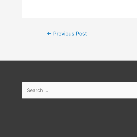
←
Previous Post