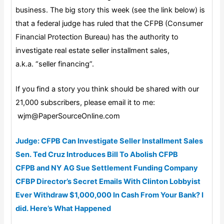
business. The big story this week (see the link below) is
that a federal judge has ruled that the CFPB (Consumer
Financial Protection Bureau) has the authority to
investigate real estate seller installment sales,
a.k.a. “seller financing”.
If you find a story you think should be shared with our
21,000 subscribers, please email it to me:
wjm@PaperSourceOnline.com
Judge: CFPB Can Investigate Seller Installment Sales
Sen. Ted Cruz Introduces Bill To Abolish CFPB
CFPB and NY AG Sue Settlement Funding Company
CFBP Director’s Secret Emails With Clinton Lobbyist
Ever Withdraw $1,000,000 In Cash From Your Bank? I
did. Here’s What Happened