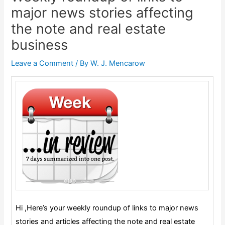
major news stories affecting
the note and real estate
business
Leave a Comment
/ By
W. J. Mencarow
Hi ,
Here’s your weekly roundup of links to major news
stories and articles affecting the note and real estate