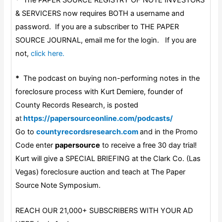
& SERVICERS now requires BOTH a username and
password. If you are a subscriber to THE PAPER
SOURCE JOURNAL, email me for the login. If you are
not,
click here.
*
The podcast on buying non-performing notes in the
foreclosure process with Kurt Demiere, founder of
County Records Research, is posted
a
t
https://papersourceonline.com/podcasts/
Go to
countyrecordsresearch.com
and in the Promo
Code enter
papersource
to receive a free 30 day trial!
Kurt will give a SPECIAL BRIEFING at the Clark Co. (Las
Vegas) foreclosure auction and teach at The Paper
Source Note Symposium.
REACH OUR 21,000+ SUBSCRIBERS WITH YOUR AD