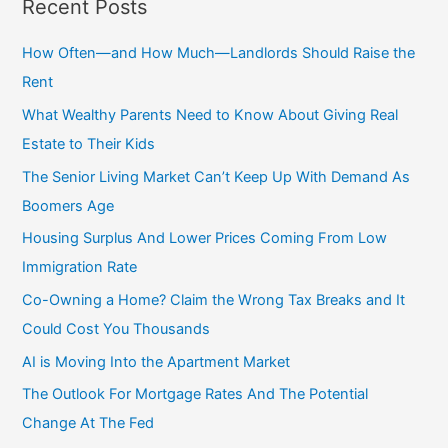
Recent Posts
r
c
How Often—and How Much—Landlords Should Raise the
h
Rent
f
What Wealthy Parents Need to Know About Giving Real
o
Estate to Their Kids
r
The Senior Living Market Can’t Keep Up With Demand As
:
Boomers Age
Housing Surplus And Lower Prices Coming From Low
Immigration Rate
Co-Owning a Home? Claim the Wrong Tax Breaks and It
Could Cost You Thousands
AI is Moving Into the Apartment Market
The Outlook For Mortgage Rates And The Potential
Change At The Fed