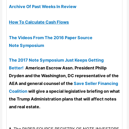
Archive Of Past Weeks In Review
How To Calculate Cash Flows
The Videos From The 2016 Paper Source
Note Symposium
The 2017 Note Symposium Just Keeps Getting
Better!
American Escrow Assn. President Philip
Dryden and the Washington, DC representative of the
AEA and general counsel of the
Save Seller Financing
Coalition
will give a special legislative briefing on what
the Trump Administration plans that will affect notes
and real estate.
*
The PAPER SOURCE REGISTRY OF NOTE INVESTORS