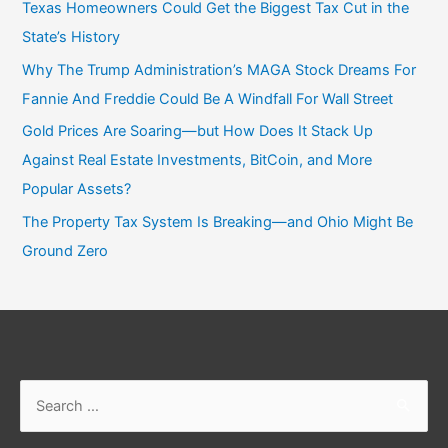
Texas Homeowners Could Get the Biggest Tax Cut in the
State’s History
Why The Trump Administration’s MAGA Stock Dreams For
Fannie And Freddie Could Be A Windfall For Wall Street
Gold Prices Are Soaring—but How Does It Stack Up
Against Real Estate Investments, BitCoin, and More
Popular Assets?
The Property Tax System Is Breaking—and Ohio Might Be
Ground Zero
Search
for: