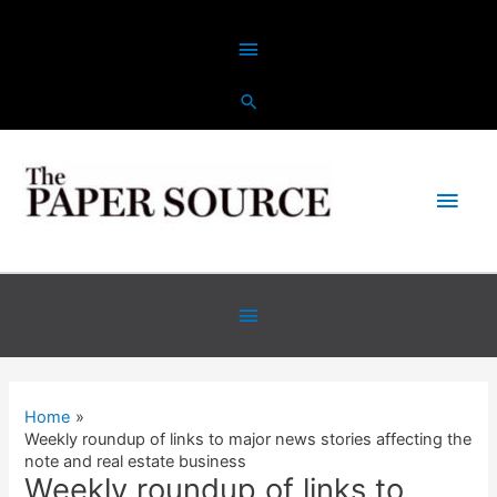
Skip
Above
to
content
Header
Main
Men
Below
Header
Home
Weekly roundup of links to major news stories affecting the
note and real estate business
Weekly roundup of links to