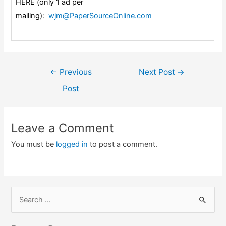
HERE (only 1 ad per
mailing)
:
wjm@PaperSourceOnline.com
Post
←
Previous
Next Post
→
navigation
Post
Leave a Comment
You must be
logged in
to post a comment.
S
e
a