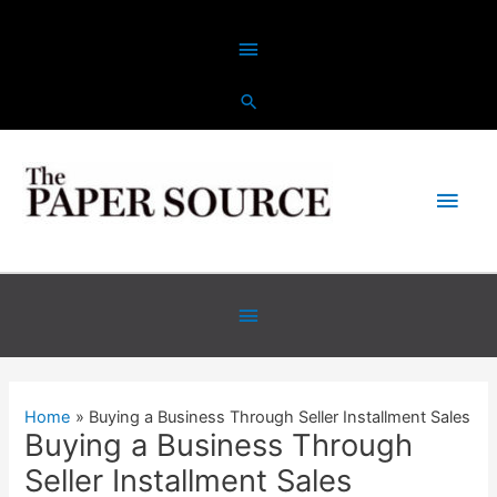
Skip
Above
to
content
Header
Main
Men
Below
Header
Home
Buying a Business Through Seller Installment Sales
Buying a Business Through
Seller Installment Sales