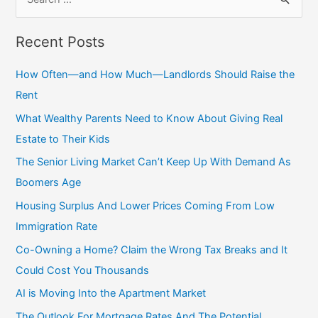
e
a
Recent Posts
r
c
How Often—and How Much—Landlords Should Raise the
h
Rent
f
What Wealthy Parents Need to Know About Giving Real
o
Estate to Their Kids
r
The Senior Living Market Can’t Keep Up With Demand As
:
Boomers Age
Housing Surplus And Lower Prices Coming From Low
Immigration Rate
Co-Owning a Home? Claim the Wrong Tax Breaks and It
Could Cost You Thousands
AI is Moving Into the Apartment Market
The Outlook For Mortgage Rates And The Potential