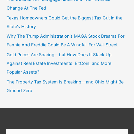
Change At The Fed
Texas Homeowners Could Get the Biggest Tax Cut in the
State’s History
Why The Trump Administration’s MAGA Stock Dreams For
Fannie And Freddie Could Be A Windfall For Wall Street
Gold Prices Are Soaring—but How Does It Stack Up
Against Real Estate Investments, BitCoin, and More
Popular Assets?
The Property Tax System Is Breaking—and Ohio Might Be
Ground Zero
Search