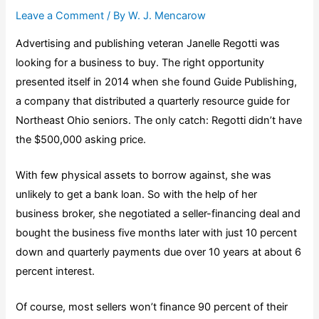
Leave a Comment
/ By
W. J. Mencarow
Advertising and publishing veteran Janelle Regotti was
looking for a business to buy. The right opportunity
presented itself in 2014 when she found Guide Publishing,
a company that distributed a quarterly resource guide for
Northeast Ohio seniors. The only catch: Regotti didn’t have
the $500,000 asking price.
With few physical assets to borrow against, she was
unlikely to get a bank loan. So with the help of her
business broker, she negotiated a seller-financing deal and
bought the business five months later with just 10 percent
down and quarterly payments due over 10 years at about 6
percent interest.
Of course, most sellers won’t finance 90 percent of their