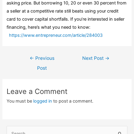
asking price. But borrowing 10, 20 or even 30 percent from
a seller at a competitive rate still beats using your credit
card to cover capital shortfalls. If you’re interested in seller
financing, here’s what you need to know:
https://www.entrepreneur.com/article/284003
Post
←
Previous
Next Post
→
navigation
Post
Leave a Comment
You must be
logged in
to post a comment.
S